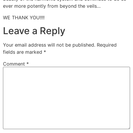
ever more potently from beyond the veils…
WE THANK YOU!!!!
Leave a Reply
Your email address will not be published.
Required
fields are marked
*
Comment
*