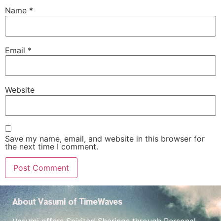
Name
*
Email
*
Website
Save my name, email, and website in this browser for
the next time I comment.
About Vasumi of TimeWaves
Vasumi offers Spirited Sharings through Personal