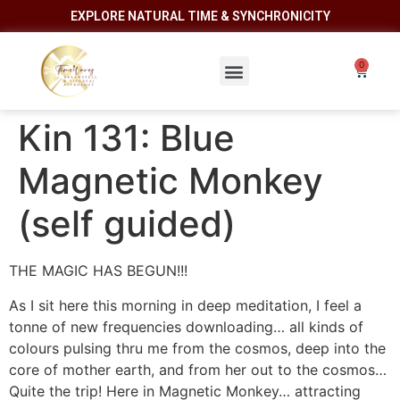
EXPLORE NATURAL TIME & SYNCHRONICITY
Kin 131: Blue
Magnetic Monkey
(self guided)
THE MAGIC HAS BEGUN!!!
As I sit here this morning in deep meditation, I feel a
tonne of new frequencies downloading… all kinds of
colours pulsing thru me from the cosmos, deep into the
core of mother earth, and from her out to the cosmos…
Quite the trip! Here in Magnetic Monkey… attracting