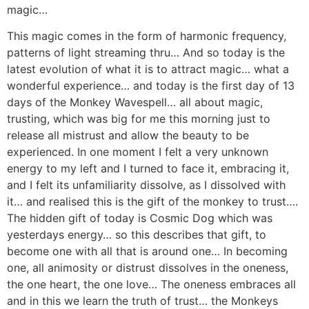
magic…
This magic comes in the form of harmonic frequency,
patterns of light streaming thru… And so today is the
latest evolution of what it is to attract magic… what a
wonderful experience… and today is the first day of 13
days of the Monkey Wavespell… all about magic,
trusting, which was big for me this morning just to
release all mistrust and allow the beauty to be
experienced. In one moment I felt a very unknown
energy to my left and I turned to face it, embracing it,
and I felt its unfamiliarity dissolve, as I dissolved with
it… and realised this is the gift of the monkey to trust….
The hidden gift of today is Cosmic Dog which was
yesterdays energy… so this describes that gift, to
become one with all that is around one… In becoming
one, all animosity or distrust dissolves in the oneness,
the one heart, the one love… The oneness embraces all
and in this we learn the truth of trust… the Monkeys