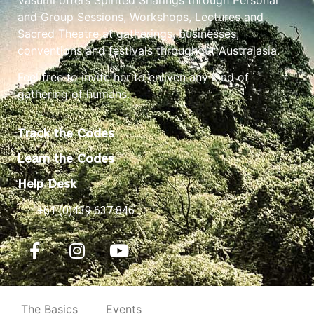
and Group Sessions, Workshops, Lectures and
Sacred Theatre at gatherings, businesses,
conventions and festivals throughout Australasia.
Feel free to invite her to enliven any kind of
gathering of humans.
Track the Codes
Learn the Codes
Help Desk
+61 (0)439 637 846
The Basics
Events