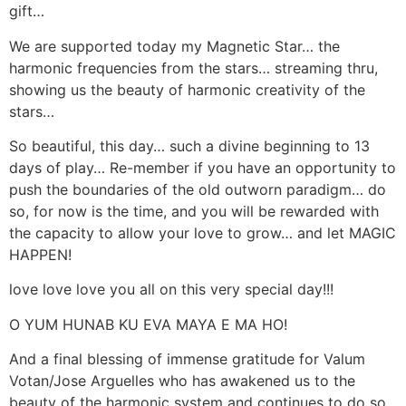
gift…
We are supported today my Magnetic Star… the
harmonic frequencies from the stars… streaming thru,
showing us the beauty of harmonic creativity of the
stars…
So beautiful, this day… such a divine beginning to 13
days of play… Re-member if you have an opportunity to
push the boundaries of the old outworn paradigm… do
so, for now is the time, and you will be rewarded with
the capacity to allow your love to grow… and let MAGIC
HAPPEN!
love love love you all on this very special day!!!
O YUM HUNAB KU EVA MAYA E MA HO!
And a final blessing of immense gratitude for Valum
Votan/Jose Arguelles who has awakened us to the
beauty of the harmonic system and continues to do so