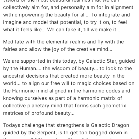
collectively aim for, and personally aim for in alignment
with empowering the beauty for all… To integrate and
imagine and model that potential, to try it on, to feel
what it feels like… We can fake it, till we make it….
Meditate with the elemental realms and fly with the
fairies and allow the joy of the creative mind…
We are supported in this today, by Galactic Star, guided
by the Human…. the wisdom of beauty… to look to the
ancestral decisions that created more beauty in the
world… to align our free will to magic choices based on
the Harmonic mind aligned in the harmonic codes and
knowing ourselves as part of a harmonic matrix of
collective planetary mind that forms such geometrix
matrices of profound beauty…
Todays challenge that strengthens is Galactic Dragon
guided by the Serpent, is to get too bogged down in