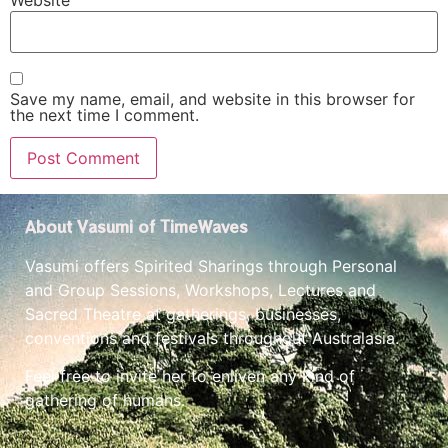
Website
Save my name, email, and website in this browser for
the next time I comment.
About Vasumi of TimeWaves
Vasumi offers Spirited Sharings through Personal
and Group Sessions, Workshops, Lectures and
Sacred Theatre at gatherings, businesses,
conventions and festivals throughout Australasia.
Feel free to invite her to enliven any kind of
gathering of humans.