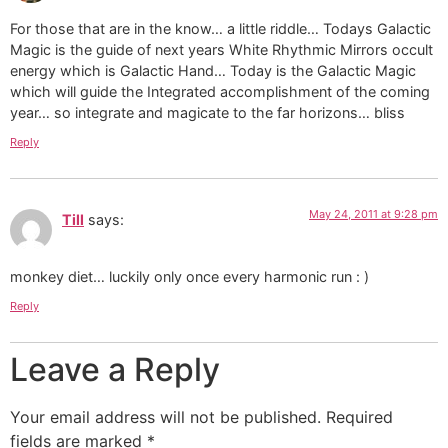
For those that are in the know… a little riddle… Todays Galactic
Magic is the guide of next years White Rhythmic Mirrors occult
energy which is Galactic Hand… Today is the Galactic Magic
which will guide the Integrated accomplishment of the coming
year… so integrate and magicate to the far horizons… bliss
Reply
May 24, 2011 at 9:28 pm
Till
says:
monkey diet… luckily only once every harmonic run : )
Reply
Leave a Reply
Your email address will not be published.
Required
fields are marked
*