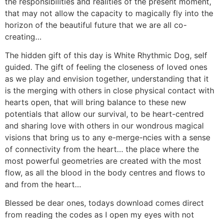
the responsibilities and realities of the present moment,
that may not allow the capacity to magically fly into the
horizon of the beautiful future that we are all co-
creating…
The hidden gift of this day is White Rhythmic Dog, self
guided. The gift of feeling the closeness of loved ones
as we play and envision together, understanding that it
is the merging with others in close physical contact with
hearts open, that will bring balance to these new
potentials that allow our survival, to be heart-centred
and sharing love with others in our wondrous magical
visions that bring us to any e-merge-ncies with a sense
of connectivity from the heart… the place where the
most powerful geometries are created with the most
flow, as all the blood in the body centres and flows to
and from the heart…
Blessed be dear ones, todays download comes direct
from reading the codes as I open my eyes with not