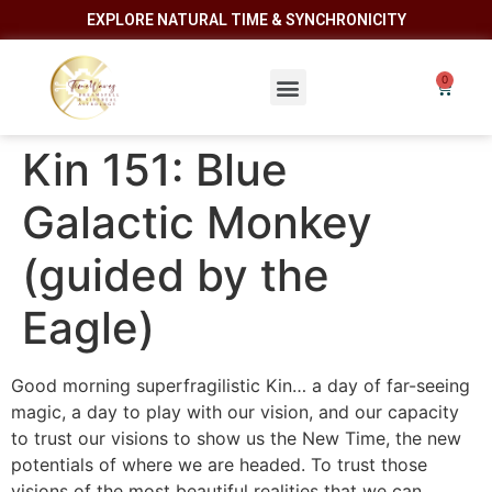
EXPLORE NATURAL TIME & SYNCHRONICITY
Kin 151: Blue
Galactic Monkey
(guided by the
Eagle)
Good morning superfragilistic Kin… a day of far-seeing
magic, a day to play with our vision, and our capacity
to trust our visions to show us the New Time, the new
potentials of where we are headed. To trust those
visions of the most beautiful realities that we can