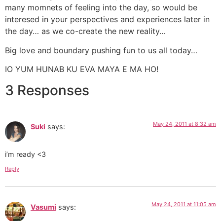
many momnets of feeling into the day, so would be
interesed in your perspectives and experiences later in
the day… as we co-create the new reality…
Big love and boundary pushing fun to us all today…
IO YUM HUNAB KU EVA MAYA E MA HO!
3 Responses
May 24, 2011 at 8:32 am
Suki
says:
i’m ready <3
Reply
May 24, 2011 at 11:05 am
Vasumi
says: