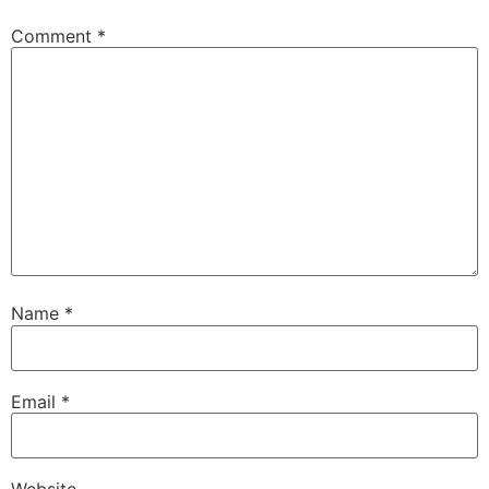
Comment
*
Name
*
Email
*