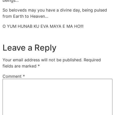
beings…
So beloveds may you have a divine day, being pulsed
from Earth to Heaven…
O YUM HUNAB KU EVA MAYA E MA HO!!!
Leave a Reply
Your email address will not be published.
Required
fields are marked
*
Comment
*