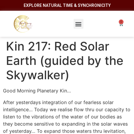
EXPLORE NATURAL TIME & SYNCHRONICITY
Kin 217: Red Solar
Earth (guided by the
Skywalker)
Good Morning Planetary Kin…
After yesterdays integration of our fearless solar
intelligence… Today we realise flow thru our capacity to
listen to the vibrations of the water of our bodies as
they become sensitive to expanding in the solar waves
of yesterday… To expand those waters thru levitation,