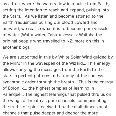
as a tree, where the waters flow in a pulse from Earth,
setting the intention to reach and expand, pulsing into
the Stars… As we listen and become attuned to the
Earth frequencies pulsing our blood upward and
outward, we realise what it is to become pure vessels
of water (Wai = water, Taha = vessels; Waitaha the
original people who travelled to NZ; more on this in
another blog).
We are supported in this by White Solar Wind guided by
the Mirror in the wavespell of the Wizard… This energy
allows carrying the messages from the Earth to the
stars in perfect patterns of harmony of the endless
synchronic order through the breath… This is the energy
of Bolon Ik… the highest temples of learning in
Palenque… The highest learnings that pulsed thru us on
the wings of breath as pure channels communicating
the truths of spirit received thru the multidimensional
channels that pulse deeper and deeper the more