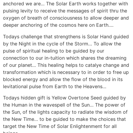
anchored we are… The Solar Earth works together with
pulsing levity to receive the messages of spirit thru the
oxygen of breath of consciousness to allow deeper and
deeper anchoring of the cosmos here on Earth….
Todays challenge that strengthens is Solar Hand guided
by the Night in the cycle of the Storm… To allow the
pulse of spiritual healing to be guided by our
connection to our in-tuition which shares the dreaming
of our planet… This healing helps to catalye change and
transformation which is necessary to in order to free up
blocked energy and allow the flow of the blood in its
levitational pulse from Earth to the Heavens…
Todays hidden gift is Yellow Overtone Seed guided by
the Human in the wavespell of the Sun… The power of
the Sun, of the lights capacity to radiate the wisdom of
the New Time… to be guided to make the choices that
target the New Time of Solar Enlightenment for all