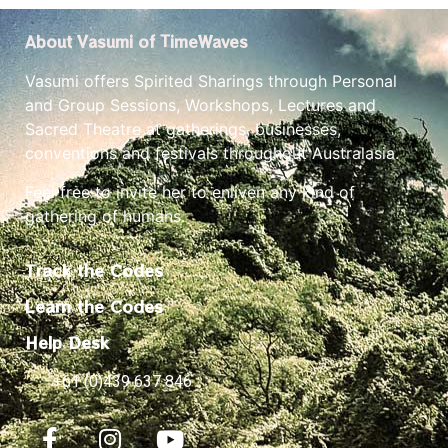
About Vasumi of TimeWaves
Vasumi offers Spirited Sharings through Personal
and Group Sessions, Workshops, Lectures and
Sacred Theatre at gatherings, businesses,
conventions and festivals throughout Australasia.
Feel free to invite her to enliven any kind of
gathering of humans.
Track the Codes
Learn the Codes
Help Desk
+61 (0)439 637 846