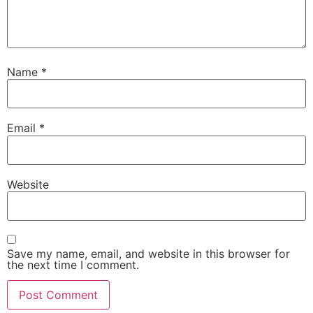
Name
*
Email
*
Website
Save my name, email, and website in this browser for
the next time I comment.