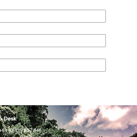
p Desk
+61 (0)439 637 846