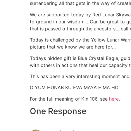
surrendering all that gets in the way of creat
We are supported today by Red Lunar Skywalke
to ground in our wisdom… Can be great to go 
that is passed o through the ancestors… call
Today is challenged by the Yellow Lunar Warri
picture that we know we are here for…
Todays hidden gift is Blue Crystal Eagle, gui
with others in actions that heal our capacit
This has been a very interesting moment and
O YUM HUNAB KU EVA MAYA E MA HO!
For the full meaning of Kin 106, see
here
.
One Response