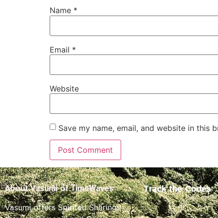
Name
*
Email
*
Website
Save my name, email, and website in this b
Track the Codes
About Vasumi of TimeWaves
Vasumi offers Spirited Sharings