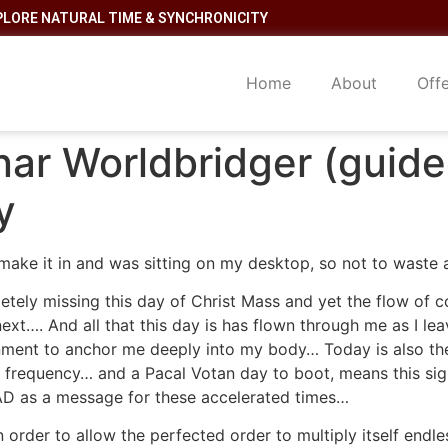
PLORE NATURAL TIME & SYNCHRONICITY
Home
About
Off
nar Worldbridger (guide
y
 make it in and was sitting on my desktop, so not to wast
tely missing this day of Christ Mass and yet the flow of c
next…. And all that this day is has flown through me as I le
gnment to anchor me deeply into my body… Today is also the
requency… and a Pacal Votan day to boot, means this sign 
AD as a message for these accelerated times…
 order to allow the perfected order to multiply itself endl