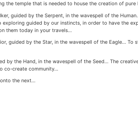
ing the temple that is needed to house the creation of pure 
r, guided by the Serpent, in the wavespell of the Human… 
exploring guided by our instincts, in order to have the e
 on them today in your travels…
or, guided by the Star, in the wavespell of the Eagle… To 
ded by the Hand, in the wavespell of the Seed… The creativ
y to co-create community…
 onto the next…