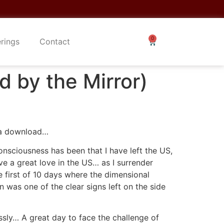
erings
Contact
d by the Mirror)
e a download…
onsciousness has been that I have left the US,
ave a great love in the US… as I surrender
 first of 10 days where the dimensional
was one of the clear signs left on the side
essly… A great day to face the challenge of