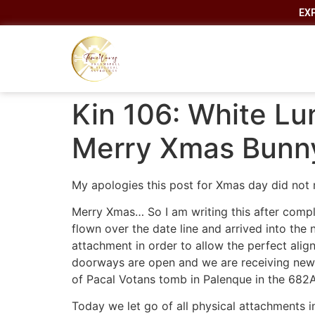
EX
Kin 106: White Lu
Merry Xmas Bunn
My apologies this post for Xmas day did not
Merry Xmas… So I am writing this after comple
flown over the date line and arrived into the 
attachment in order to allow the perfect ali
doorways are open and we are receiving new f
of Pacal Votans tomb in Palenque in the 682
Today we let go of all physical attachments in