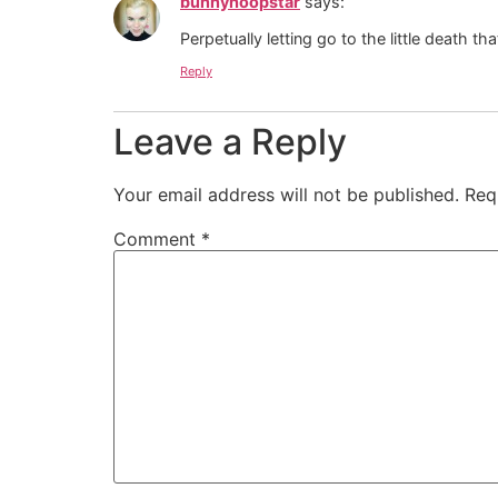
bunnyhoopstar
says:
Perpetually letting go to the little death that
Reply
Leave a Reply
Your email address will not be published.
Req
Comment
*