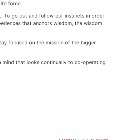
life force…
To go out and follow our instincts in order
xperiences that anchors wisdom, the wisdom
stay focused on the mission of the bigger
e mind that looks continually to co-operating