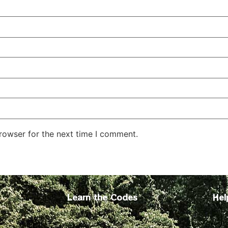
rowser for the next time I comment.
Learn the Codes
Hel