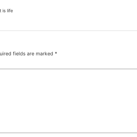
 is life
uired fields are marked
*