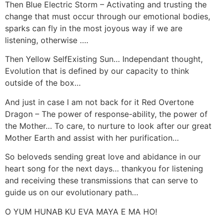
Then Blue Electric Storm – Activating and trusting the
change that must occur through our emotional bodies,
sparks can fly in the most joyous way if we are
listening, otherwise ….
Then Yellow SelfExisting Sun… Independant thought,
Evolution that is defined by our capacity to think
outside of the box…
And just in case I am not back for it Red Overtone
Dragon – The power of response-ability, the power of
the Mother… To care, to nurture to look after our great
Mother Earth and assist with her purification…
So beloveds sending great love and abidance in our
heart song for the next days… thankyou for listening
and receiving these transmissions that can serve to
guide us on our evolutionary path…
O YUM HUNAB KU EVA MAYA E MA HO!