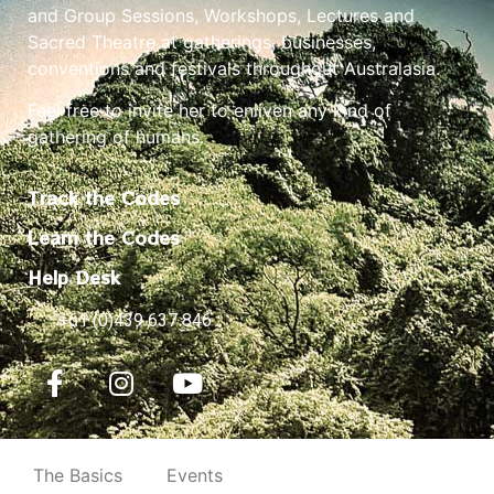
and Group Sessions, Workshops, Lectures and
Sacred Theatre at gatherings, businesses,
conventions and festivals throughout Australasia.
Feel free to invite her to enliven any kind of
gathering of humans.
Track the Codes
Learn the Codes
Help Desk
+61 (0)439 637 846
The Basics
Events