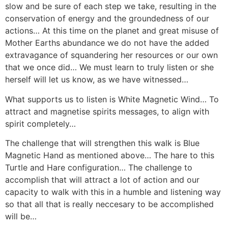
slow and be sure of each step we take, resulting in the
conservation of energy and the groundedness of our
actions… At this time on the planet and great misuse of
Mother Earths abundance we do not have the added
extravagance of squandering her resources or our own
that we once did… We must learn to truly listen or she
herself will let us know, as we have witnessed…
What supports us to listen is White Magnetic Wind… To
attract and magnetise spirits messages, to align with
spirit completely…
The challenge that will strengthen this walk is Blue
Magnetic Hand as mentioned above… The hare to this
Turtle and Hare configuration… The challenge to
accomplish that will attract a lot of action and our
capacity to walk with this in a humble and listening way
so that all that is really neccesary to be accomplished
will be…