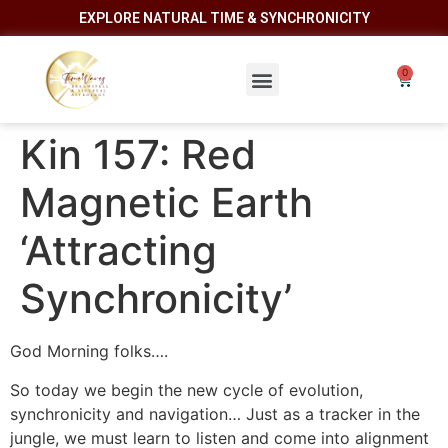
EXPLORE NATURAL TIME & SYNCHRONICITY
Kin 157: Red
Magnetic Earth
‘Attracting
Synchronicity’
God Morning folks….
So today we begin the new cycle of evolution,
synchronicity and navigation… Just as a tracker in the
jungle, we must learn to listen and come into alignment