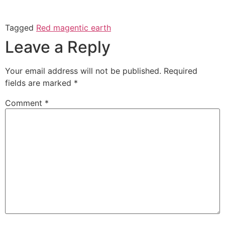
Tagged
Red magentic earth
Leave a Reply
Your email address will not be published.
Required
fields are marked
*
Comment
*