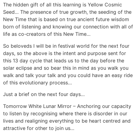
The hidden gift of all this learning is Yellow Cosmic
Seed… The presence of true growth, the seeding of the
New Time that is based on true ancient future wisdom
born of listening and knowing our connection with all of
life as co-creators of this New Time…
So beloveds I will be in festival world for the next four
days, so the above is the intent and purpose sent for
this 13 day cycle that leads us to the day before the
solar eclipse and so bear this in mind as you walk you
walk and talk your talk and you could have an easy ride
of this evolutionary process…
Just a brief on the next four days…
Tomorrow White Lunar Mirror – Anchoring our capacity
to listen by recognising where there is disorder in our
lives and realigning everything to be heart centred and
attractive for other to join us…