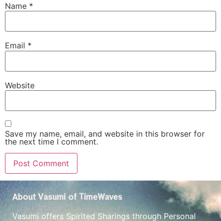
Name
*
Email
*
Website
Save my name, email, and website in this browser for
the next time I comment.
About Vasumi of TimeWaves
Vasumi offers Spirited Sharings through Personal