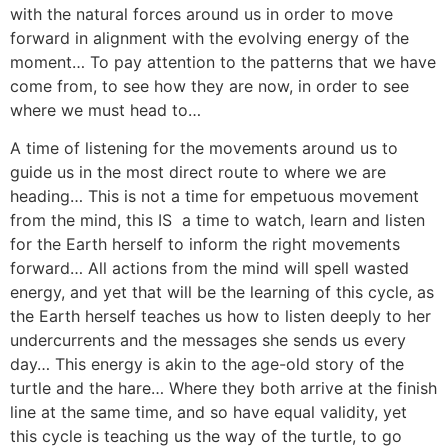
with the natural forces around us in order to move
forward in alignment with the evolving energy of the
moment… To pay attention to the patterns that we have
come from, to see how they are now, in order to see
where we must head to…
A time of listening for the movements around us to
guide us in the most direct route to where we are
heading… This is not a time for empetuous movement
from the mind, this IS a time to watch, learn and listen
for the Earth herself to inform the right movements
forward… All actions from the mind will spell wasted
energy, and yet that will be the learning of this cycle, as
the Earth herself teaches us how to listen deeply to her
undercurrents and the messages she sends us every
day… This energy is akin to the age-old story of the
turtle and the hare… Where they both arrive at the finish
line at the same time, and so have equal validity, yet
this cycle is teaching us the way of the turtle, to go