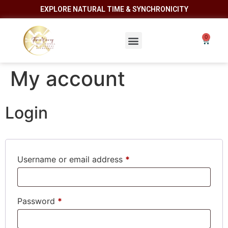
EXPLORE NATURAL TIME & SYNCHRONICITY
My account
Login
Username or email address
*
Password
*