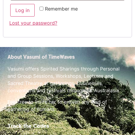
Remember me
Log in
Lost your password?
About Vasumi of TimeWaves
Vasumi offers Spirited Sharings through Personal
and Group Sessions, Workshops, Lectures and
Sacred Theatre at gatherings, businesses,
conventions and festivals throughout Australasia.
Feel free to invite her to enliven any kind of
gathering of humans.
Track the Codes