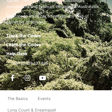
Sacred Theatre at gatherings, businesses,
conventions and festivals throughout Australasia.
Feel free to invite her to enliven any kind of
gathering of humans.
Track the Codes
Learn the Codes
Help Desk
+61 (0)439 637 846
The Basics
Events
Long Count & Dreamspell