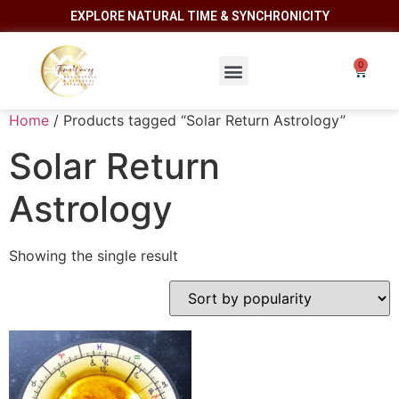
EXPLORE NATURAL TIME & SYNCHRONICITY
Home
/ Products tagged “Solar Return Astrology”
Solar Return
Astrology
Showing the single result