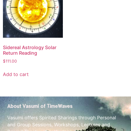
Sidereal Astrology Solar
Return Reading
$
111.00
Add to cart
About Vasumi of TimeWaves
Vasumi offers Spirited Sharings through Personal
and Group Sessions, Workshops, Lectures and