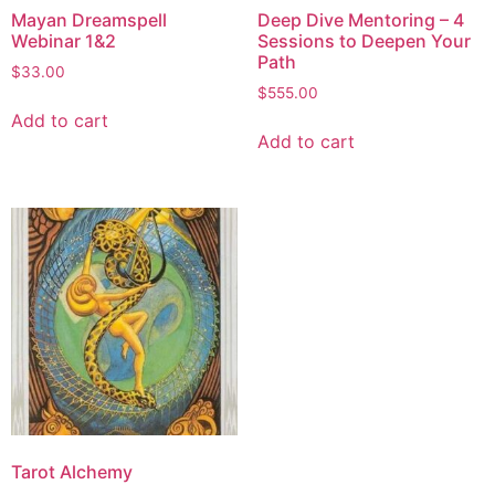
Mayan Dreamspell
Deep Dive Mentoring – 4
Webinar 1&2
Sessions to Deepen Your
Path
$
33.00
$
555.00
Add to cart
Add to cart
Tarot Alchemy