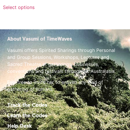
Select options
About Vasumi of TimeWaves
Vasumi offers Spirited Sharings through Personal
and Group Sessions, Workshops, Lectures and
Sacred Theatre at gatherings, businesses,
conventions and festivals throughout Australasia.
Feel free to invite her to enliven any kind of
gathering of humans.
Track the Codes
Learn the Codes
Help Desk