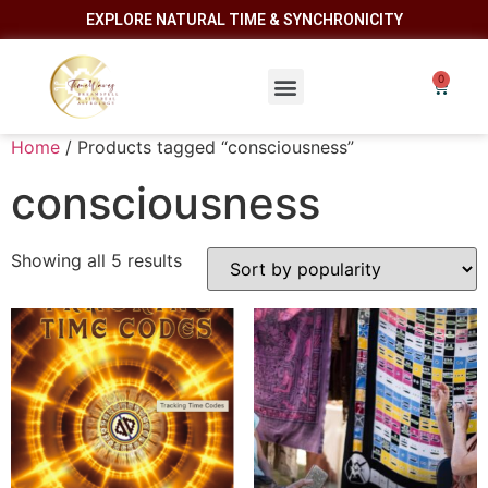
EXPLORE NATURAL TIME & SYNCHRONICITY
Home
/ Products tagged “consciousness”
consciousness
Showing all 5 results