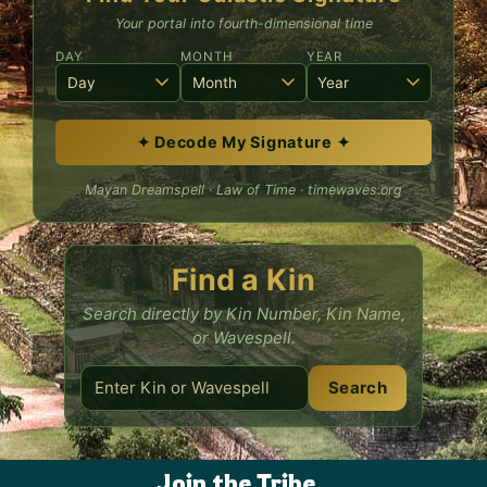
Your portal into fourth-dimensional time
DAY
MONTH
YEAR
✦ Decode My Signature ✦
Mayan Dreamspell · Law of Time · timewaves.org
Find a Kin
Search directly by Kin Number, Kin Name,
or Wavespell.
Search
Join the Tribe