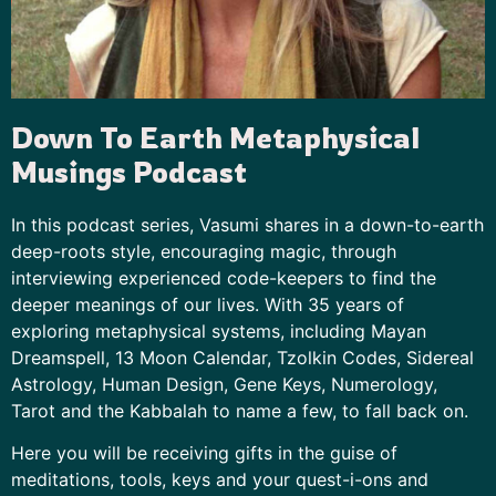
Down To Earth Metaphysical
Musings Podcast
In this podcast series, Vasumi shares in a down-to-earth
deep-roots style, encouraging magic, through
interviewing experienced code-keepers to find the
deeper meanings of our lives. With 35 years of
exploring metaphysical systems, including
Mayan
Dreamspell
, 13 Moon Calendar, Tzolkin Codes,
Sidereal
Astrology
,
Human Design
,
Gene Keys
,
Numerology
,
Tarot and the Kabbalah to name a few, to fall back on.
Here you will be receiving gifts in the guise of
meditations, tools, keys and your quest-i-ons and