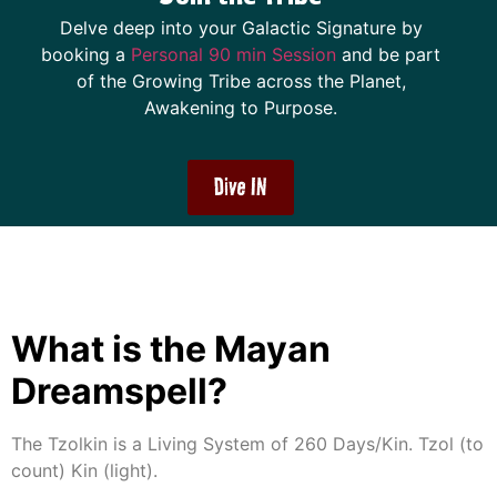
Delve deep into your Galactic Signature by
booking a
Personal 90 min Session
and be part
of the Growing Tribe across the Planet,
Awakening to Purpose.
Dive IN
What is the Mayan
Dreamspell?
The Tzolkin is a Living System of 260 Days/Kin. Tzol (to
count) Kin (light).