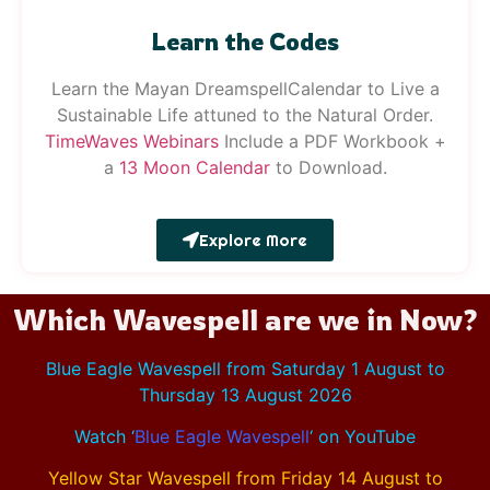
Learn the Codes
Learn the Mayan DreamspellCalendar to Live a
Sustainable Life attuned to the Natural Order.
Time
Waves
Webinars
Include a PDF Workbook +
a
13 Moon Calendar
to Download.
Explore More
Which Wavespell are we in Now?
Blue Eagle Wavespell from Saturday 1 August to
Thursday 13 August 2026
Watch ‘
Blue Eagle Wavespell
‘
on YouTube
Yellow Star Wavespell from Friday 14 August to