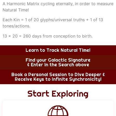
A Harmonic Matrix cycling eternally, in order to measure
Natural Time!
Each Kin = 1 of 20 glyphs/universal truths + 1 of 13
tones/actions.
13 x 20 = 260 days from conception to birth.
Learn to Track Natural Time!
Find your Galactic Signature
& Enter in the Search above
Book a Personal Session to Dive Deeper &
Receive Keys to Infinite Synchronicity!
Start Exploring