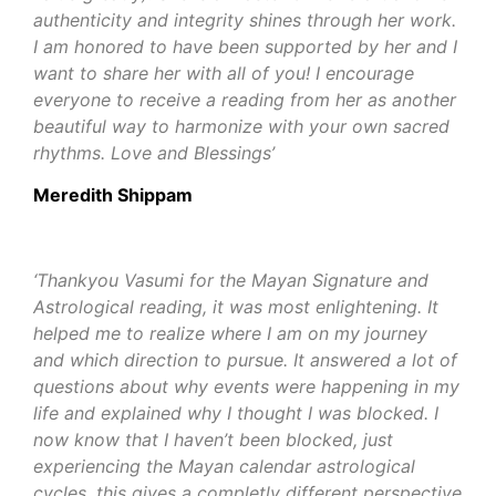
authenticity and integrity shines through her work.
I am honored to have been supported by her and I
want to share her with all of you! I encourage
everyone to receive a reading from her as another
beautiful way to harmonize with your own sacred
rhythms.
Love and Blessings’
Meredith Shippam
‘Thankyou Vasumi for the Mayan Signature and
Astrological reading, it was most enlightening. It
helped me to realize where I am on my journey
and which direction to pursue. It answered a lot of
questions about why events were happening in my
life and explained why I thought I was blocked. I
now know that I haven’t been blocked, just
experiencing the Mayan calendar astrological
cycles, this gives a completly different perspective