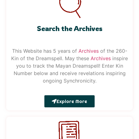
Search the Archives
This Website has 5 years of
Archives
of the 260-
Kin of the Dreamspell. May these
Archives
inspire
you to track the Mayan Dreamspell!
Enter Kin
Number below and receive revelations inspiring
ongoing Synchronicity.
Explore More