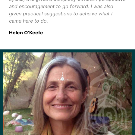
and encouragement to go forward. I was also
given practical suggestions to acheive what I
came here to do.
Helen O’Keefe