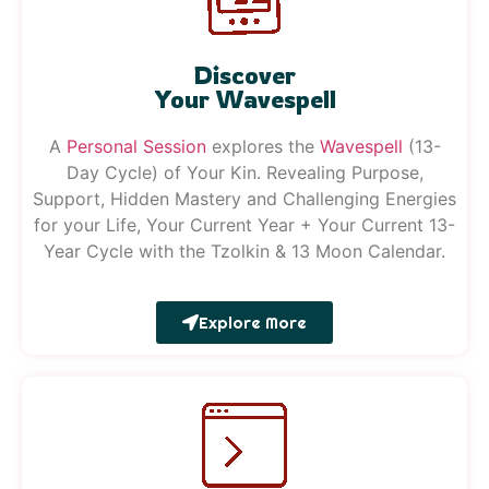
Discover
Your Wavespell
A
Pe
rsonal
Session
explores the
Wavespell
(13-
Day Cycle) of Your Kin. Revealing Purpose,
Support, Hidden Mastery and Challenging Energies
for your Life, Your Current Year + Your Current 13-
Year Cycle with the Tzolkin & 13 Moon Calendar.
Explore More