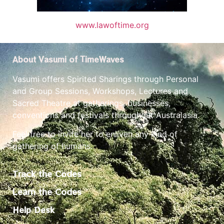
www.lawoftime.org
About Vasumi of TimeWaves
Vasumi offers Spirited Sharings through Personal
and Group Sessions, Workshops, Lectures and
Sacred Theatre at gatherings, businesses,
conventions and festivals throughout Australasia.
Feel free to invite her to enliven any kind of
gathering of humans.
Track the Codes
Learn the Codes
Help Desk