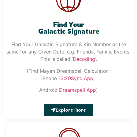
Find Your
Galactic Signature
Find Your Galactic Signature & Kin Number or the
same for any Given Date. e.g. Friends, Family, Events.
This is called ‘
Decoding
‘.
(Find Mayan Dreamspell Calculator :
iPhone
13:20S
ync
App;
Android
Dreamspell
App
)
Explore More