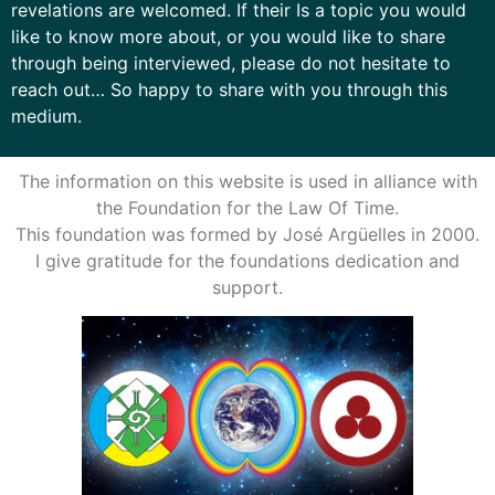
revelations are welcomed. If their Is a topic you would
like to know more about, or you would like to share
through being interviewed, please do not hesitate to
reach out… So happy to share with you through this
medium.
The information on this website is used in alliance with
the Foundation for the Law Of Time.
This foundation was formed by José Argüelles in 2000.
I give gratitude for the foundations dedication and
support.