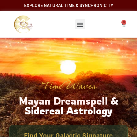
EXPLORE NATURAL TIME & SYNCHRONICITY
TimeWaves
Mayan Dreamspell &
Sidereal Astrology
Find Your Galactic Signature