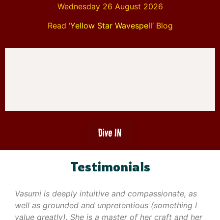
Wednesday 26 August 2026
Read ‘
Yellow Star Wavespell
‘ Blog
Dive IN
Testimonials
Vasumi is deeply intuitive and compassionate, as
well as grounded and unpretentious (something I
value greatly). She is a master of her craft and her