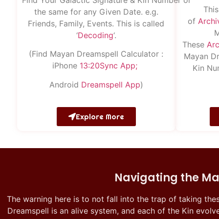
This
the same for any Given Date. e.g.
of
Archi
Friends, Family, Events. This is called
M
‘
Decoding
‘.
These
Arc
(Find Mayan Dreamspell Calculator :
Mayan Dr
iPhone
13:20S
ync
App;
Kin Nu
Android
Dreamspell
App
)
Explore More
Navigating the Ma
The warning here is to not fall into the trap of taking the
Dreamspell is an alive system, and each of the Kin evolve