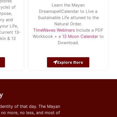
plores
Learn the Mayan
ycle) of
DreamspellCalendar to Live a
rpose,
Sustainable Life attuned to the
ry and
Natural Order.
your Life,
Time
Waves
Webinars
Include a PDF
Current 13-
Workbook + a
13 Moon Calendar
to
kin & 13
Download.
Explore More
y
 identity of that day. The Mayan
, no more, no less, and most of