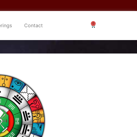
erings
Contact