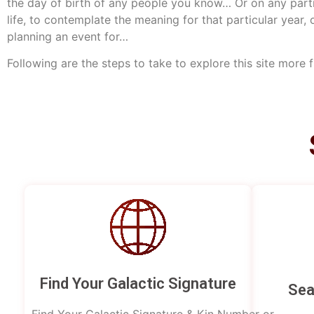
the day of birth of any people you know… Or on any parti
life, to contemplate the meaning for that particular year, 
planning an event for…
Following are the steps to take to explore this site more 
Find Your Galactic Signature
Sea
Find Your Galactic Signature & Kin Number or