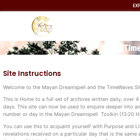
EX
Time
Site Instructions
Welcome to the Mayan Dreamspell and the TimeWaves Sit
This is Home to a full set of archives written daily, over 4
days. This site can now be used to enquire deeper into any
number or day in the Mayan Dreamspell Tzolkin (13:20 
You can use this to acquaint yourself with Purpose and Li
revelations received on a particular day that is the same 