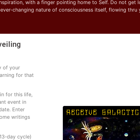
inspiration, with a finger pointing home to Self. Do not get l
e ever-changing nature of consciousness itself, flowing thru
veiling
y of your
arning for that
 for this life,
ant event in
date. Enter
some writings
13-day cycle)