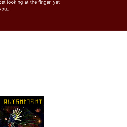
ost looking at the finger, yet
 you…