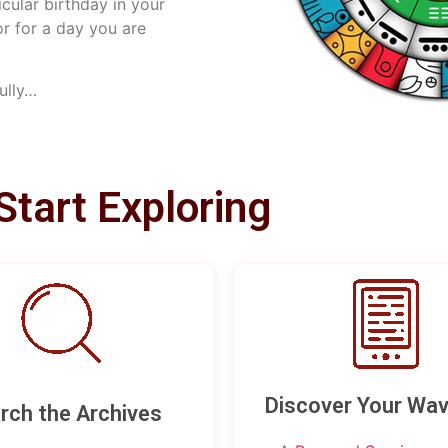
cular birthday in your
or for a day you are
fully…
Start Exploring
Discover Your Wav
rch the Archives