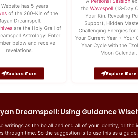
A
Pe
rsonal
Session
ex
 Website has 5 years
the
Wavespell
(13-Day C
ves
of the 260-Kin of the
Your Kin. Revealing Pu
ayan Dreamspell.
Support, Hidden Maste
hives
are the Holy Grail of
Challenging Energies for 
eamspell Astrology! Enter
Your Current Year + Your 
mber below and receive
Year Cycle with the Tzol
revelations!
Moon Calendar.
Explore More
Explore More
yan Dreamspell: Using Guidance Wisel
se writings as the be all and end all of your identity, or the
s through time. So the suggestion is to use this as a guide