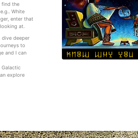
 find the
e.g.. White
ger, enter that
looking at.
o dive deeper
 journeys to
ge and I can
 Galactic
an explore