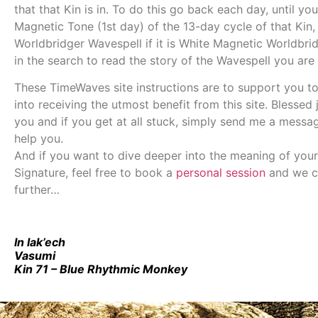
that that Kin is in. To do this go back each day, until you
Magnetic Tone (1st day) of the 13-day cycle of that Kin, 
Worldbridger Wavespell if it is White Magnetic Worldbrid
in the search to read the story of the Wavespell you are 
These TimeWaves site instructions are to support you t
into receiving the utmost benefit from this site. Blessed
you and if you get at all stuck, simply send me a messa
help you.
And if you want to dive deeper into the meaning of your
Signature, feel free to book a
personal session
and we c
further…
In lak’ech
Vasumi
Kin 71 – Blue Rhythmic Monkey