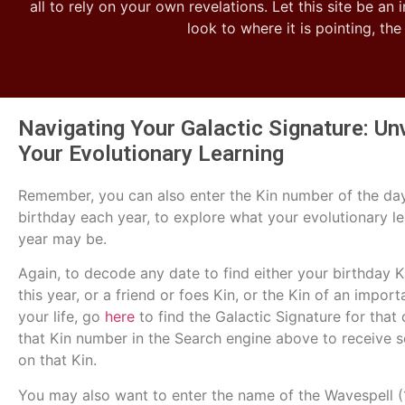
all to rely on your own revelations. Let this site be an 
look to where it is pointing, th
Navigating Your Galactic Signature: Un
Your Evolutionary Learning
Remember, you can also enter the Kin number of the da
birthday each year, to explore what your evolutionary le
year may be.
Again, to decode any date to find either your birthday Kin
this year, or a friend or foes Kin, or the Kin of an import
your life, go
here
to find the Galactic Signature for that 
that Kin number in the Search engine above to receive 
on that Kin.
You may also want to enter the name of the Wavespell (