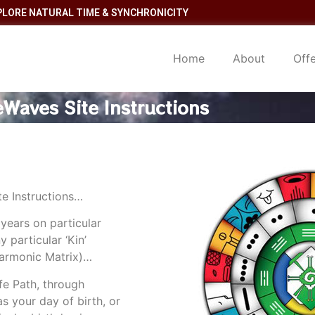
PLORE NATURAL TIME & SYNCHRONICITY
Home
About
Off
Waves Site Instructions
e Instructions…
 years on particular
 particular ‘Kin’
Harmonic Matrix)…
fe Path, through
as your day of birth, or