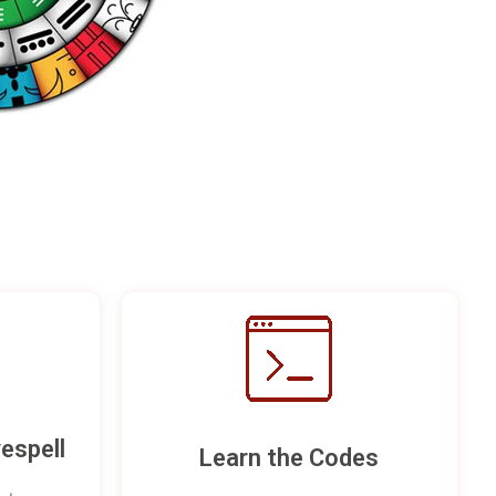
espell
Learn the Codes