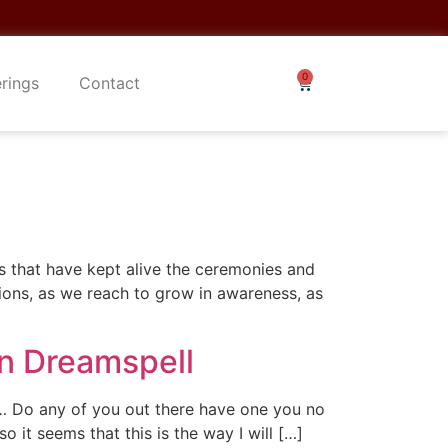
erings
Contact
rs that have kept alive the ceremonies and
ions, as we reach to grow in awareness, as
in Dreamspell
er… Do any of you out there have one you no
 it seems that this is the way I will […]