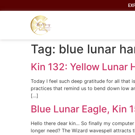
EX
Tag:
blue lunar h
Kin 132: Yellow Lunar
Today I feel such deep gratitude for all that
practices that remind us to bend down low a
[…]
Blue Lunar Eagle, Kin 
Hello there dear kin… So finally my computer
longer need? The Wizard wavespell attracts the