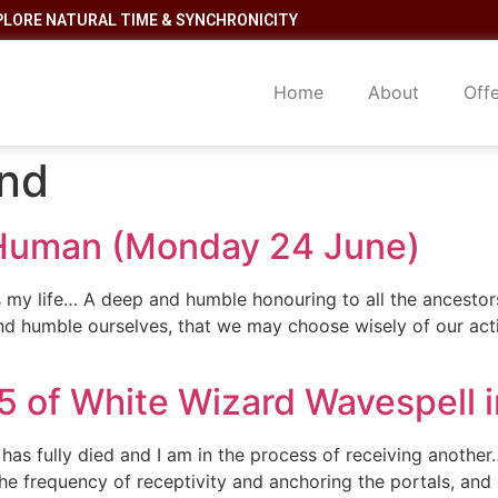
PLORE NATURAL TIME & SYNCHRONICITY
Home
About
Off
and
 Human (Monday 24 June)
 is my life… A deep and humble honouring to all the ancesto
nd humble ourselves, that we may choose wisely of our act
15 of White Wizard Wavespell 
 has fully died and I am in the process of receiving anoth
 frequency of receptivity and anchoring the portals, and so