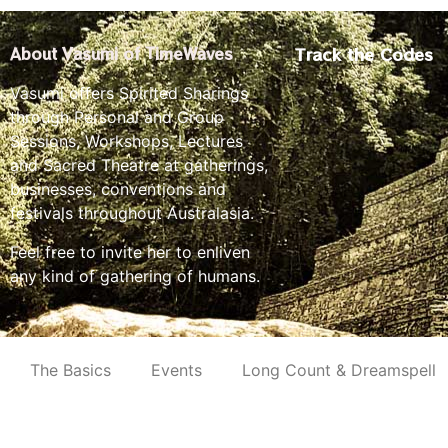
Track the Codes
About Vasumi of TimeWaves
Vasumi offers Spirited Sharings
through Personal and Group
Sessions, Workshops, Lectures
and Sacred Theatre at gatherings,
businesses, conventions and
festivals throughout Australasia.
Feel free to invite her to enliven
any kind of gathering of humans.
The Basics
Events
Long Count & Dreamspell