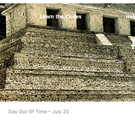
Learn the Codes
Hel
Day Out Of Time – July 25