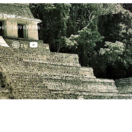
p Desk
+61 (0)439 637 846