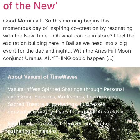
of the New’
Good Mornin all.. So this morning begins this
momentous day of inspiring co-creation by resonating
with the New Time… Oh what can be in store? I feel the
excitation building here in Bali as we head into a big
event for the day and night… With the Aries Full Moon
conjunct Uranus, ANYTHING could happen […]
About Vasumi of TimeWaves
Vasumi offers Spirited Sharings through Personal
and Group Sessions, Workshops, Lectures and
Sacred Theatre at gatherings, businesses,
conventions and festivals throughout Australasia.
Feel free to invite her to enliven any kind of
gathering of humans.