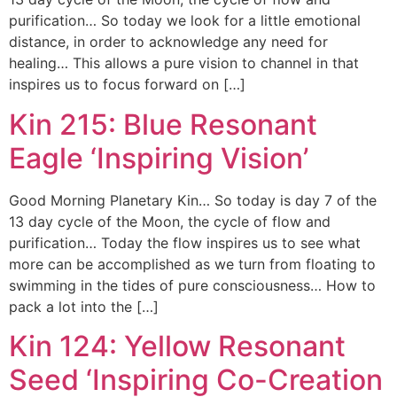
purification… So today we look for a little emotional
distance, in order to acknowledge any need for
healing… This allows a pure vision to channel in that
inspires us to focus forward on […]
Kin 215: Blue Resonant
Eagle ‘Inspiring Vision’
Good Morning Planetary Kin… So today is day 7 of the
13 day cycle of the Moon, the cycle of flow and
purification… Today the flow inspires us to see what
more can be accomplished as we turn from floating to
swimming in the tides of pure consciousness… How to
pack a lot into the […]
Kin 124: Yellow Resonant
Seed ‘Inspiring Co-Creation