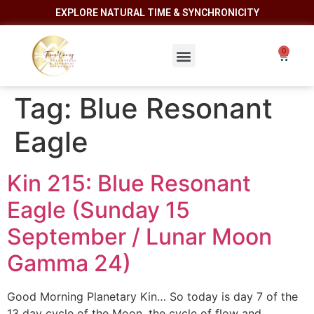
EXPLORE NATURAL TIME & SYNCHRONICITY
Tag:
Blue Resonant
Eagle
Kin 215: Blue Resonant
Eagle (Sunday 15
September / Lunar Moon
Gamma 24)
Good Morning Planetary Kin… So today is day 7 of the
13 day cycle of the Moon, the cycle of flow and