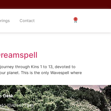
erings
Contact
Dreamspell
ourney through Kins 1 to 13, devoted to
our planet. This is the only Wavespell where
p Desk
+61 (0)439 637 846