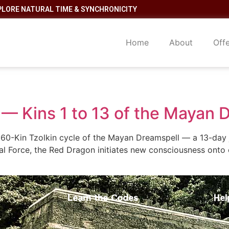
PLORE NATURAL TIME & SYNCHRONICITY
Home
About
Off
— Kins 1 to 13 of the Mayan 
60-Kin Tzolkin cycle of the Mayan Dreamspell — a 13-day j
al Force, the Red Dragon initiates new consciousness onto 
Learn the Codes
Hel