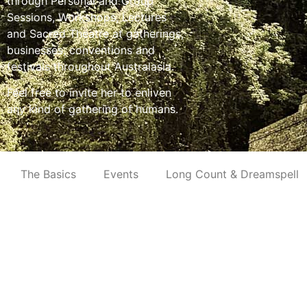
through Personal and Group
Sessions, Workshops, Lectures
and Sacred Theatre at gatherings,
businesses, conventions and
festivals throughout Australasia.
Feel free to invite her to enliven
any kind of gathering of humans.
The Basics
Events
Long Count & Dreamspell