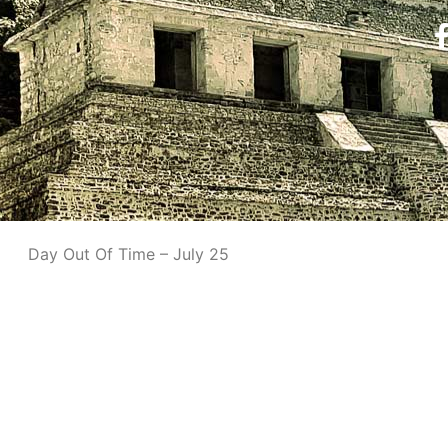
Day Out Of Time – July 25