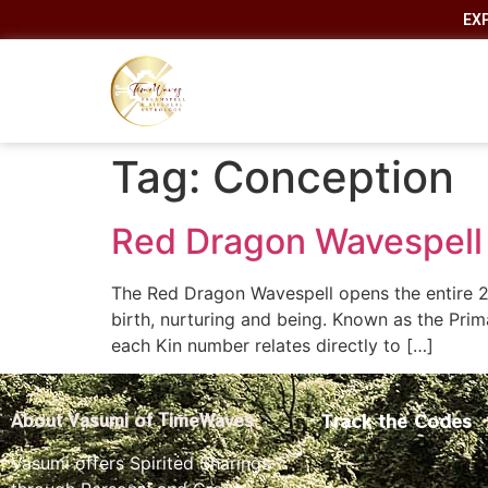
EX
Tag:
Conception
Red Dragon Wavespell 
The Red Dragon Wavespell opens the entire 2
birth, nurturing and being. Known as the Prim
each Kin number relates directly to […]
Track the Codes
About Vasumi of TimeWaves
Vasumi offers Spirited Sharings