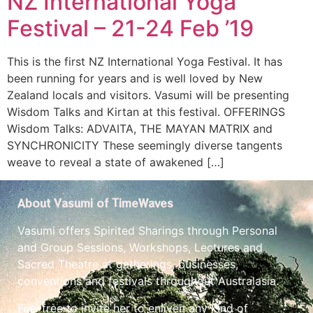
NZ International Yoga
Festival – 21-24 Feb ’19
This is the first NZ International Yoga Festival. It has
been running for years and is well loved by New
Zealand locals and visitors. Vasumi will be presenting
Wisdom Talks and Kirtan at this festival. OFFERINGS
Wisdom Talks: ADVAITA, THE MAYAN MATRIX and
SYNCHRONICITY These seemingly diverse tangents
weave to reveal a state of awakened […]
About Vasumi of TimeWaves
Vasumi offers Spirited Sharings through Personal
and Group Sessions, Workshops, Lectures and
Sacred Theatre at gatherings, businesses,
conventions and festivals throughout Australasia.
Feel free to invite her to enliven any kind of