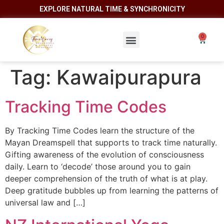
EXPLORE NATURAL TIME & SYNCHRONICITY
Tag:
Kawaipurapura
Tracking Time Codes
By Tracking Time Codes learn the structure of the
Mayan Dreamspell that supports to track time naturally.
Gifting awareness of the evolution of consciousness
daily. Learn to ‘decode’ those around you to gain
deeper comprehension of the truth of what is at play.
Deep gratitude bubbles up from learning the patterns of
universal law and […]