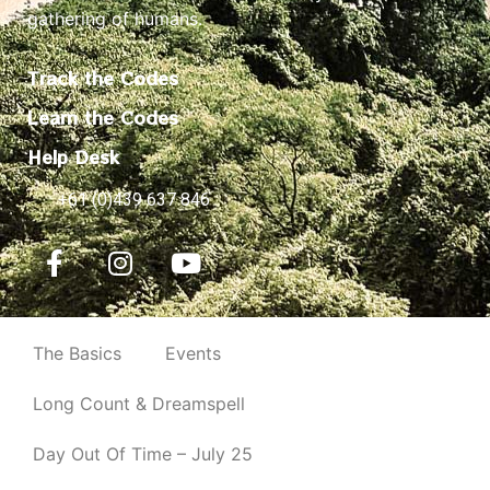
gathering of humans.
Track the Codes
Learn the Codes
Help Desk
+61 (0)439 637 846
The Basics
Events
Long Count & Dreamspell
Day Out Of Time – July 25