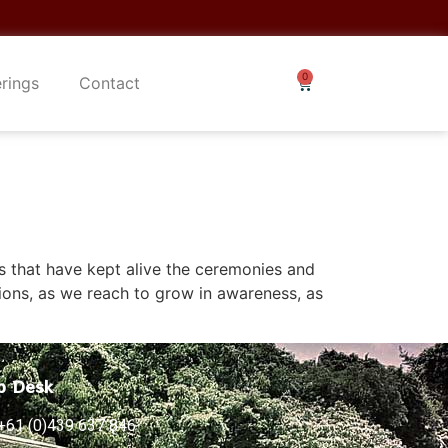
erings
Contact
rs that have kept alive the ceremonies and
ions, as we reach to grow in awareness, as
p Desk
+61 (0)439 637 846