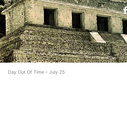
Day Out Of Time – July 25