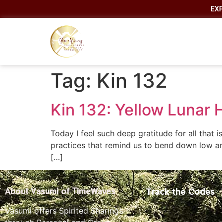
EX
Tag:
Kin 132
Kin 132: Yellow Lunar
Today I feel such deep gratitude for all that
practices that remind us to bend down low a
[…]
Track the Codes
About Vasumi of TimeWaves
Vasumi offers Spirited Sharings