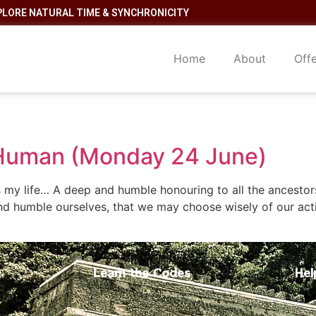
PLORE NATURAL TIME & SYNCHRONICITY
Home
About
Off
 Human (Monday 24 June)
 is my life… A deep and humble honouring to all the ancesto
nd humble ourselves, that we may choose wisely of our act
Learn the Codes
Hel