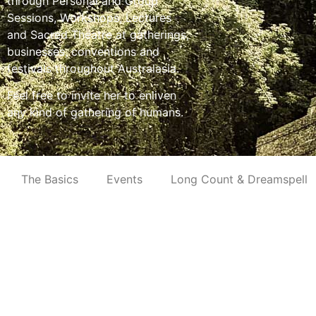
through Personal and Group
Sessions, Workshops, Lectures
and Sacred Theatre at gatherings,
businesses, conventions and
festivals throughout Australasia.
Feel free to invite her to enliven
any kind of gathering of humans.
The Basics
Events
Long Count & Dreamspell