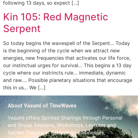
following 13 days, so expect […]
Kin 105: Red Magnetic
Serpent
So today begins the wavespell of the Serpent… Today
is the beginning of the cycle when we attract new
energies, new frequencies that activates our life force,
our instinctual urges for survival… This begins a 13 day
cycle where our instrincts rule… immediate, dynamic
and raw…. Possible planetary situations that encourage
this in us… We […]
About Vasumi of TimeWaves
Vasumi offers Spirited Sharings through Personal
and Group Sessions, Workshops, Lectures and
Sacred Theatre at gatherings, businesses,