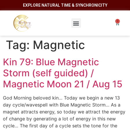
EXPLORE NATURAL TIME & SYNCHRONICITY
Tag:
Magnetic
Kin 79: Blue Magnetic
Storm (self guided) /
Magnetic Moon 21 / Aug 15
God Morning beloved kin… Today we begin a new 13
day cycle/wavespell with Blue Magnetic Storm… As a
magnet attracts energy, so today we attract the energy
of change by generating a lot of energy in this new
cycle… The first day of a cycle sets the tone for the