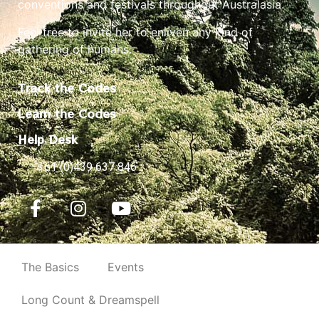
conventions and festivals throughout Australasia.
Feel free to invite her to enliven any kind of
gathering of humans.
Track the Codes
Learn the Codes
Help Desk
+61 (0)439 637 846
The Basics
Events
Long Count & Dreamspell