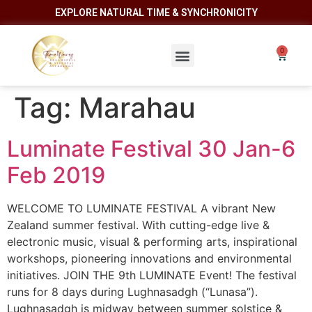
EXPLORE NATURAL TIME & SYNCHRONICITY
Tag:
Marahau
Luminate Festival 30 Jan-6
Feb 2019
WELCOME TO LUMINATE FESTIVAL A vibrant New
Zealand summer festival. With cutting-edge live &
electronic music, visual & performing arts, inspirational
workshops, pioneering innovations and environmental
initiatives. JOIN THE 9th LUMINATE Event! The festival
runs for 8 days during Lughnasadgh (“Lunasa”).
Lughnasadgh is midway between summer solstice &