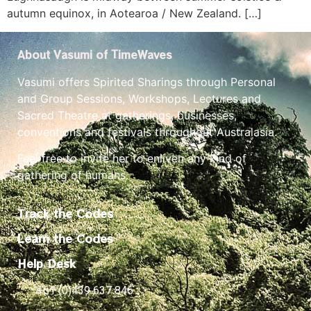
autumn equinox, in Aotearoa / New Zealand. […]
About Vasumi of TimeWaves
Vasumi offers Spirited Sharings through Personal
and Group Sessions, Workshops, Lectures and
Sacred Theatre at gatherings, businesses,
conventions and festivals throughout Australasia.
Feel free to invite her to enliven any kind of
gathering of humans.
Track the Codes
Learn the Codes
Help Desk
+61 (0)439 637 846