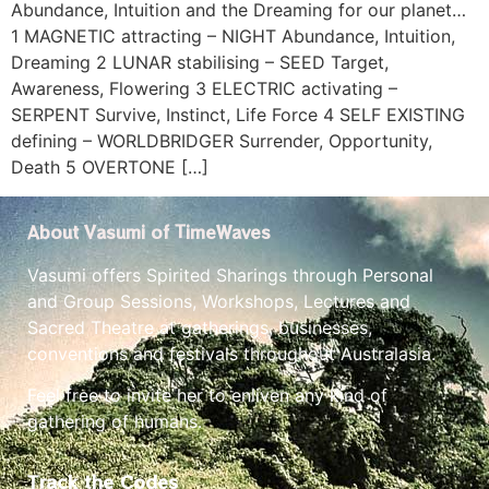
Abundance, Intuition and the Dreaming for our planet…
1 MAGNETIC attracting – NIGHT Abundance, Intuition,
Dreaming 2 LUNAR stabilising – SEED Target,
Awareness, Flowering 3 ELECTRIC activating –
SERPENT Survive, Instinct, Life Force 4 SELF EXISTING
defining – WORLDBRIDGER Surrender, Opportunity,
Death 5 OVERTONE […]
About Vasumi of TimeWaves
Vasumi offers Spirited Sharings through Personal
and Group Sessions, Workshops, Lectures and
Sacred Theatre at gatherings, businesses,
conventions and festivals throughout Australasia.
Feel free to invite her to enliven any kind of
gathering of humans.
Track the Codes