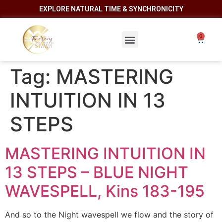
EXPLORE NATURAL TIME & SYNCHRONICITY
Tag:
MASTERING
INTUITION IN 13
STEPS
MASTERING INTUITION IN
13 STEPS – BLUE NIGHT
WAVESPELL, Kins 183-195
And so to the Night wavespell we flow and the story of