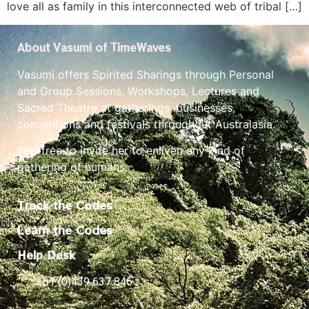
love all as family in this interconnected web of tribal […]
About Vasumi of TimeWaves
Vasumi offers Spirited Sharings through Personal
and Group Sessions, Workshops, Lectures and
Sacred Theatre at gatherings, businesses,
conventions and festivals throughout Australasia.
Feel free to invite her to enliven any kind of
gathering of humans.
Track the Codes
Learn the Codes
Help Desk
+61 (0)439 637 846