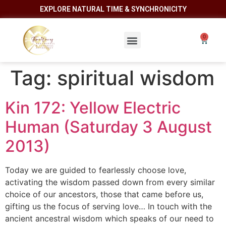
EXPLORE NATURAL TIME & SYNCHRONICITY
Tag:
spiritual wisdom
Kin 172: Yellow Electric
Human (Saturday 3 August
2013)
Today we are guided to fearlessly choose love,
activating the wisdom passed down from every similar
choice of our ancestors, those that came before us,
gifting us the focus of serving love… In touch with the
ancient ancestral wisdom which speaks of our need to