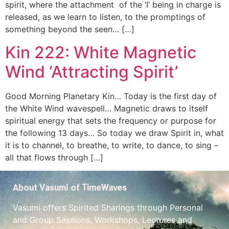
spirit, where the attachment of the ‘I’ being in charge is
released, as we learn to listen, to the promptings of
something beyond the seen… […]
Kin 222: White Magnetic
Wind ‘Attracting Spirit’
Good Morning Planetary Kin… Today is the first day of
the White Wind wavespell… Magnetic draws to itself
spiritual energy that sets the frequency or purpose for
the following 13 days… So today we draw Spirit in, what
it is to channel, to breathe, to write, to dance, to sing –
all that flows through […]
About Vasumi of TimeWaves
Vasumi offers Spirited Sharings through Personal
and Group Sessions, Workshops, Lectures and