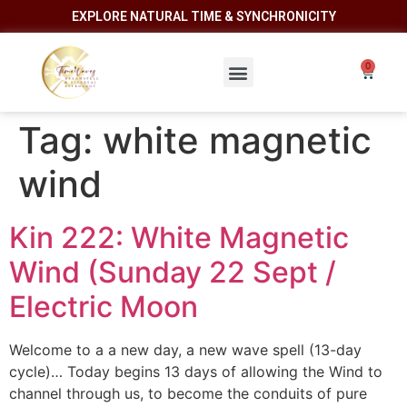
EXPLORE NATURAL TIME & SYNCHRONICITY
Tag:
white magnetic
wind
Kin 222: White Magnetic
Wind (Sunday 22 Sept /
Electric Moon
Welcome to a a new day, a new wave spell (13-day
cycle)… Today begins 13 days of allowing the Wind to
channel through us, to become the conduits of pure