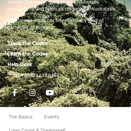
Sacred Theatre at gatherings, businesses,
conventions and festivals throughout Australasia.
Feel free to invite her to enliven any kind of
gathering of humans.
Track the Codes
Learn the Codes
Help Desk
+61 (0)439 637 846
The Basics
Events
Long Count & Dreamspell