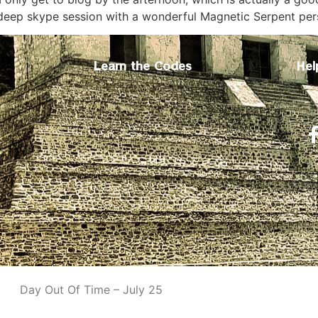
 deep skype session with a wonderful Magnetic Serpent pe
Learn the Codes
Hel
Day Out Of Time – July 25