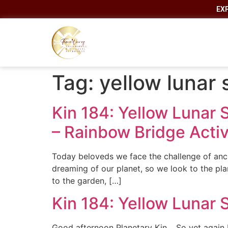
EX
Tag:
yellow lunar
Kin 184: Yellow Lunar 
– Rainbow Bridge Activ
Today beloveds we face the challenge of anch
dreaming of our planet, so we look to the p
to the garden, […]
Kin 184: Yellow Lunar 
Good afternoon Planetary Kin… So yet again I 