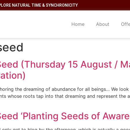
PLORE NATURAL TIME & SYNCHRONICITY
Home
About
Off
 seed
Seed (Thursday 15 August / Ma
ation)
oring the dreaming of abundance for all beings… We look t
lants whose roots tap into that dreaming and represent th
Seed ‘Planting Seeds of Aware
only get to blog by the afternoon, which is actually a good