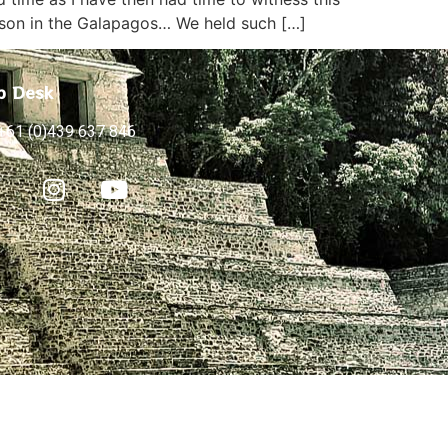
rson in the Galapagos… We held such […]
p Desk
+61 (0)439 637 846