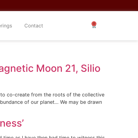
erings
Contact
gnetic Moon 21, Silio
o co-create from the roots of the collective
e abundance of our planet… We may be drawn
ness’
 time as I have then had time to witness this