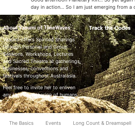
day in action… So I am just emerging from a
Track the Codes
About Vasumi of TimeWaves
Vasumi offers Spirited Sharings
through Personal and Group
Sessions, Workshops, Lectures
and Sacred Theatre at gatherings,
businesses, conventions and
festivals throughout Australasia.
Feel free to invite her to enliven
any kind of gathering of humans.
The Basics
Events
Long Count & Dreamspell