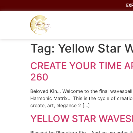
EX
Tag:
Yellow Star 
CREATE YOUR TIME AR
260
Beloved Kin… Welcome to the final wavespell 
Harmonic Matrix… This is the cycle of creati
create, art, elegance 2 […]
YELLOW STAR WAVESP
Blessed be Planetary Kin… And so we enter th