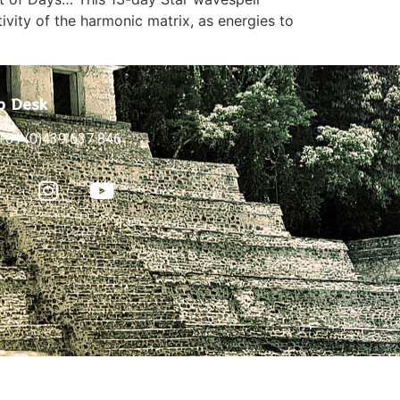
ivity of the harmonic matrix, as energies to
p Desk
+61 (0)439 637 846