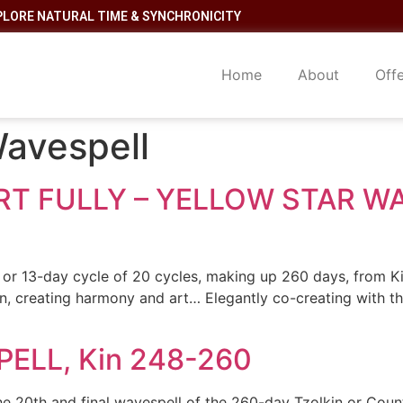
PLORE NATURAL TIME & SYNCHRONICITY
Home
About
Off
Wavespell
T FULLY – YELLOW STAR WAV
or 13-day cycle of 20 cycles, making up 260 days, from Ki
on, creating harmony and art… Elegantly co-creating with 
ELL, Kin 248-260
e 20th and final wavespell of the 260-day Tzolkin or Cou