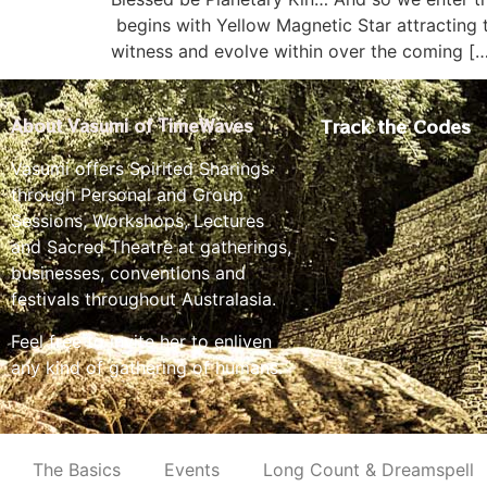
begins with Yellow Magnetic Star attracting t
witness and evolve within over the coming [
Track the Codes
About Vasumi of TimeWaves
Vasumi offers Spirited Sharings
through Personal and Group
Sessions, Workshops, Lectures
and Sacred Theatre at gatherings,
businesses, conventions and
festivals throughout Australasia.
Feel free to invite her to enliven
any kind of gathering of humans.
The Basics
Events
Long Count & Dreamspell