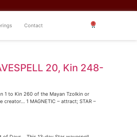
erings
Contact
ESPELL 20, Kin 248-
n 1 to Kin 260 of the Mayan Tzolkin or
the creator… 1 MAGNETIC – attract; STAR –
nt of Days… This 13-day Star wavespell