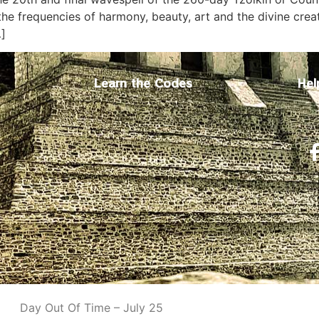
he frequencies of harmony, beauty, art and the divine creat
…]
Learn the Codes
Hel
Day Out Of Time – July 25