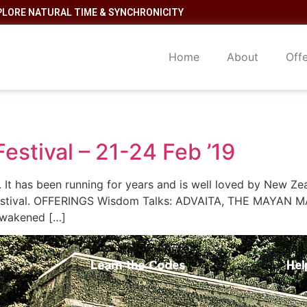
PLORE NATURAL TIME & SYNCHRONICITY
Home
About
Off
estival – 21-24 Feb ’19
l. It has been running for years and is well loved by New Ze
s festival. OFFERINGS Wisdom Talks: ADVAITA, THE MAYAN
 awakened […]
Learn the Codes
Hel