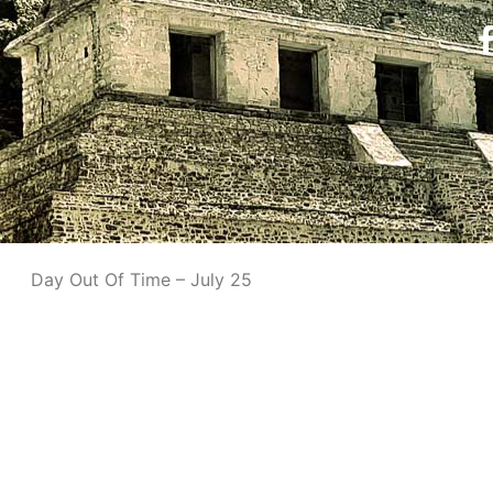
Day Out Of Time – July 25