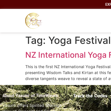
EX
Tag:
Yoga Festival
NZ International Yoga F
This is the first NZ International Yoga Festiva
presenting Wisdom Talks and Kirtan at thi
diverse tangents weave to reveal a state of
Track the Codes
About Vasumi of TimeWaves
Vasumi offers Spirited Sharings