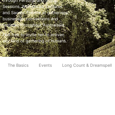
through Personal and Group
Sessions, Workshops, Lectures
and Sacred Theatre at gatherings,
businesses, conventions and
festivals throughout Australasia.
Feel free to invite her to enliven
any kind of gathering of humans.
The Basics
Events
Long Count & Dreamspell