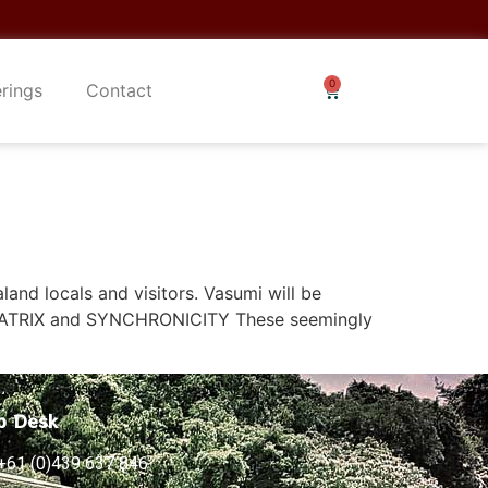
erings
Contact
aland locals and visitors. Vasumi will be
 MATRIX and SYNCHRONICITY These seemingly
p Desk
+61 (0)439 637 846