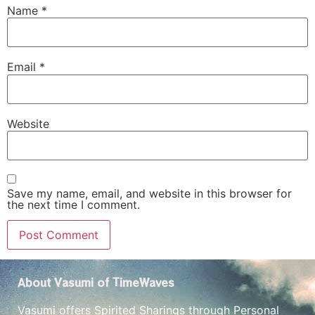
Name
*
Email
*
Website
Save my name, email, and website in this browser for
the next time I comment.
About Vasumi of TimeWaves
Vasumi offers Spirited Sharings through Personal