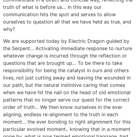
truth of what is before us… In this way our
communication hits the spot and serves to allow
ourselves to question all that we have held as true, and
why?
We are supported today by Electric Dragon guided by
the Serpent… Activating immediate response to nurture
whatever change is incurred through the reflection or
questions that are brought up… To be there to take
responsibility for being the catalyst in ours and others
lives, not just cutting away and leaving the wounded in
our path, but the natural instintive caring that comes
when we have hit the nail on the head of old emotional
patterns that no longer serve our quest for the correct
order of truth… We then know ourselves in the ever
aligning, endless re-alignment to the truth in each
moment… the ever bonding to right alignmnent for this
particular evolved moment.. knowing that in a moment
gone by, what is now termed emotional baggage, had