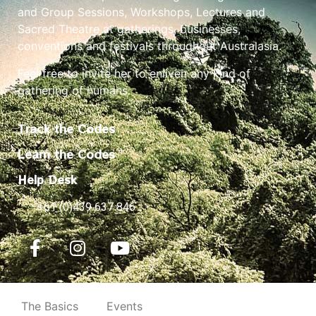
and Group Sessions, Workshops, Lectures and
Sacred Theatre at gatherings, businesses,
conventions and festivals throughout Australasia.
Feel free to invite her to enliven any kind of
gathering of humans.
Track the Codes
Learn the Codes
Help Desk
+61 (0)439 637 846
The Basics
Events