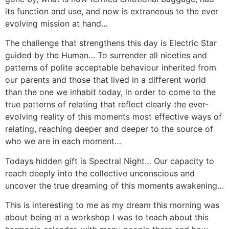
its function and use, and now is extraneous to the ever
evolving mission at hand…
The challenge that strengthens this day is Electric Star
guided by the Human… To surrender all niceties and
patterns of polite acceptable behaviour inherited from
our parents and those that lived in a different world
than the one we inhabit today, in order to come to the
true patterns of relating that reflect clearly the ever-
evolving reality of this moments most effective ways of
relating, reaching deeper and deeper to the source of
who we are in each moment…
Todays hidden gift is Spectral Night… Our capacity to
reach deeply into the collective unconscious and
uncover the true dreaming of this moments awakening…
This is interesting to me as my dream this morning was
about being at a workshop I was to teach about this