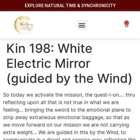
EXPLORE NATURAL TIME & SYNCHRONICITY
Kin 198: White
Electric Mirror
(guided by the Wind)
So today we activate the mission, the quest-i-on…. thru
reflecting upon all that is not true in what we are
feeling… bringing the sword to the emotional plane to
strip away extraneous emotional baggage, so that as
we move forward on our mission we are not carrying
extra weight… We are guided in this by the Wind, to
communicate in a direct and concise way, reflecting the