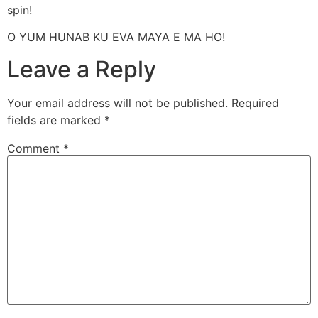
spin!
O YUM HUNAB KU EVA MAYA E MA HO!
Leave a Reply
Your email address will not be published.
Required
fields are marked
*
Comment
*