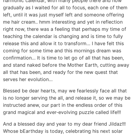
harmonic calendar, with many people there and how
gradually as I waited for all to focus, each one of them
left, until it was just myself left and someone offering
me hair cream.. hmm interesting and yet in reflection
right now, there was a feeling that perhaps my time of
teaching the calendar is changing and is time to fully
release this and allow it to transform… I have felt this
coming for some time and this mornings dream was
confirmation… It is time to let go of all that has been,
and stand naked before the Mother Earth, cutting away
all that has been, and ready for the new quest that
serves her evolution…
Blessed be dear hearts, may we fearlessly face all that
is no longer serving the all, and release it, so we may be
instructed anew, our part in the endless order of this
grand magical and ever-evolving puzzle called life!!!
And a blessed day and year to my dear friend Jildaz!!!
Whose bEarthday is today, celebrating his next solar