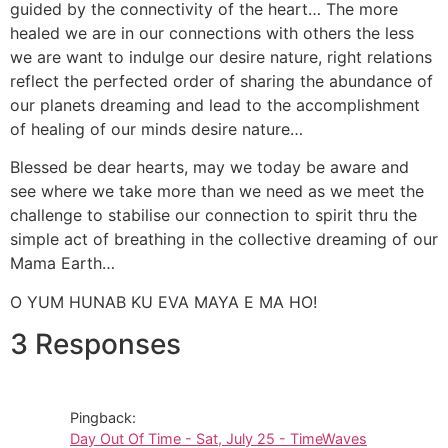
guided by the connectivity of the heart… The more
healed we are in our connections with others the less
we are want to indulge our desire nature, right relations
reflect the perfected order of sharing the abundance of
our planets dreaming and lead to the accomplishment
of healing of our minds desire nature…
Blessed be dear hearts, may we today be aware and
see where we take more than we need as we meet the
challenge to stabilise our connection to spirit thru the
simple act of breathing in the collective dreaming of our
Mama Earth…
O YUM HUNAB KU EVA MAYA E MA HO!
3 Responses
Pingback:
Day Out Of Time - Sat, July 25 - TimeWaves