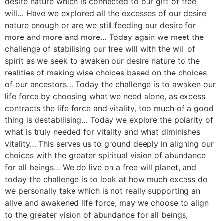
desire nature which is connected to our gift of free
will… Have we explored all the excesses of our desire
nature enough or are we still feeding our desire for
more and more and more… Today again we meet the
challenge of stabilising our free will with the will of
spirit as we seek to awaken our desire nature to the
realities of making wise choices based on the choices
of our ancestors… Today the challenge is to awaken our
life force by choosing what we need alone, as excess
contracts the life force and vitality, too much of a good
thing is destabilising… Today we explore the polarity of
what is truly needed for vitality and what diminishes
vitality… This serves us to ground deeply in aligning our
choices with the greater spiritual vision of abundance
for all beings… We do live on a free will planet, and
today the challenge is to look at how much excess do
we personally take which is not really supporting an
alive and awakened life force, may we choose to align
to the greater vision of abundance for all beings,