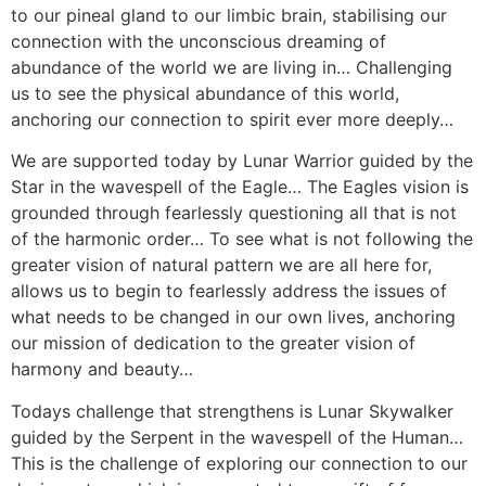
to our pineal gland to our limbic brain, stabilising our
connection with the unconscious dreaming of
abundance of the world we are living in… Challenging
us to see the physical abundance of this world,
anchoring our connection to spirit ever more deeply…
We are supported today by Lunar Warrior guided by the
Star in the wavespell of the Eagle… The Eagles vision is
grounded through fearlessly questioning all that is not
of the harmonic order… To see what is not following the
greater vision of natural pattern we are all here for,
allows us to begin to fearlessly address the issues of
what needs to be changed in our own lives, anchoring
our mission of dedication to the greater vision of
harmony and beauty…
Todays challenge that strengthens is Lunar Skywalker
guided by the Serpent in the wavespell of the Human…
This is the challenge of exploring our connection to our