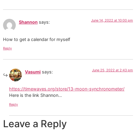
June 14, 2022 at 10:00 pm
Shannon
says:
How to get a calendar for myself
Reply
June 25, 2022 at 2:43 pm
Vasumi
says:
https://timewaves.org/store/13-moon-synchronometer/
Here is the link Shannon…
Reply
Leave a Reply