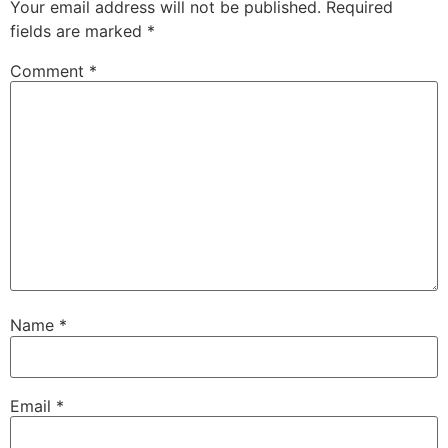
Your email address will not be published.
Required
fields are marked
*
Comment
*
Name
*
Email
*