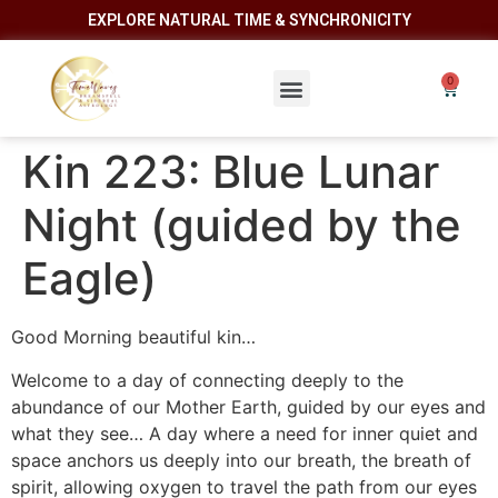
EXPLORE NATURAL TIME & SYNCHRONICITY
Kin 223: Blue Lunar
Night (guided by the
Eagle)
Good Morning beautiful kin…
Welcome to a day of connecting deeply to the
abundance of our Mother Earth, guided by our eyes and
what they see… A day where a need for inner quiet and
space anchors us deeply into our breath, the breath of
spirit, allowing oxygen to travel the path from our eyes