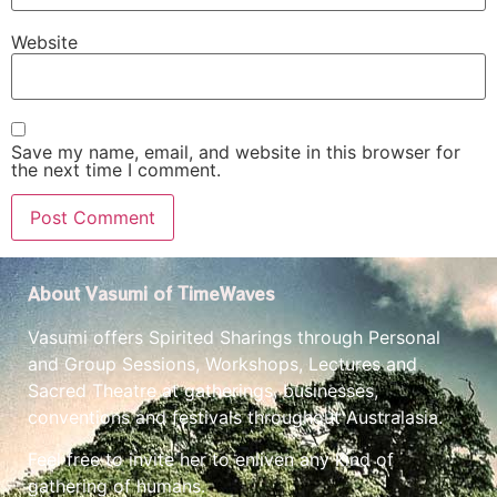
Website
Save my name, email, and website in this browser for
the next time I comment.
About Vasumi of TimeWaves
Vasumi offers Spirited Sharings through Personal
and Group Sessions, Workshops, Lectures and
Sacred Theatre at gatherings, businesses,
conventions and festivals throughout Australasia.
Feel free to invite her to enliven any kind of
gathering of humans.