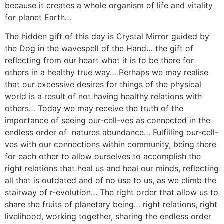
because it creates a whole organism of life and vitality
for planet Earth…
The hidden gift of this day is Crystal Mirror guided by
the Dog in the wavespell of the Hand… the gift of
reflecting from our heart what it is to be there for
others in a healthy true way… Perhaps we may realise
that our excessive desires for things of the physical
world is a result of not having healthy relations with
others… Today we may receive the truth of the
importance of seeing our-cell-ves as connected in the
endless order of natures abundance… Fulfilling our-cell-
ves with our connections within community, being there
for each other to allow ourselves to accomplish the
right relations that heal us and heal our minds, reflecting
all that is outdated and of no use to us, as we climb the
stairway of r-evolution… The right order that allow us to
share the fruits of planetary being… right relations, right
livelihood, working together, sharing the endless order