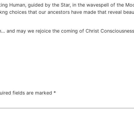
isting Human, guided by the Star, in the wavespell of the M
g choices that our ancestors have made that reveal beauty
un… and may we rejoice the coming of Christ Consciousness t
uired fields are marked
*