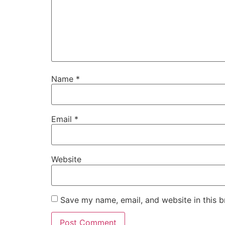
Name
*
Email
*
Website
Save my name, email, and website in this b