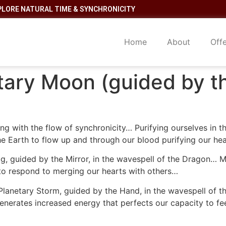
PLORE NATURAL TIME & SYNCHRONICITY
Home
About
Off
tary Moon (guided by t
ing with the flow of synchronicity… Purifying ourselves in t
 the Earth to flow up and through our blood purifying our he
g, guided by the Mirror, in the wavespell of the Dragon… Ma
y to respond to merging our hearts with others…
 Planetary Storm, guided by the Hand, in the wavespell of
enerates increased energy that perfects our capacity to fee