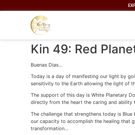
EX
Kin 49: Red Plane
Buenas Dias…
Today is a day of manifesting our light by go
sensitivity to the Earth allowing the light of
The support of this day is White Planetary Do
directly from the heart the caring and abilit
The challenge that strengthens today is Blue
our capacity to accomplish the healing that g
transformation…