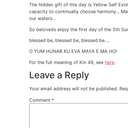
The hidden gift of this day is Yellow Self Ex
capacity to continually choose harmony… Makn
our waters…
So beloveds enjoy the first day of the 5th S
blessed be, blessed be, blessed be….
O YUM HUNAB KU EVA MAYA E MA HO!
For the full meaning of Kin 49, see
here
.
Leave a Reply
Your email address will not be published.
Req
Comment
*