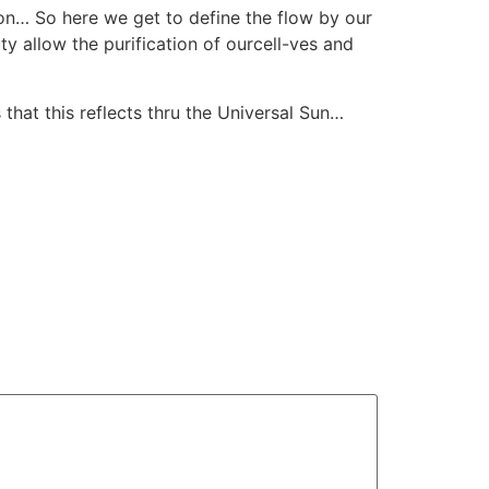
oon… So here we get to define the flow by our
 allow the purification of ourcell-ves and
hat this reflects thru the Universal Sun…