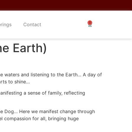
erings
Contact
he Earth)
he waters and listening to the Earth… A day of
arts to shine…
nifesting a sense of family, reflecting
 the Dog… Here we manifest change through
l compassion for all, bringing huge