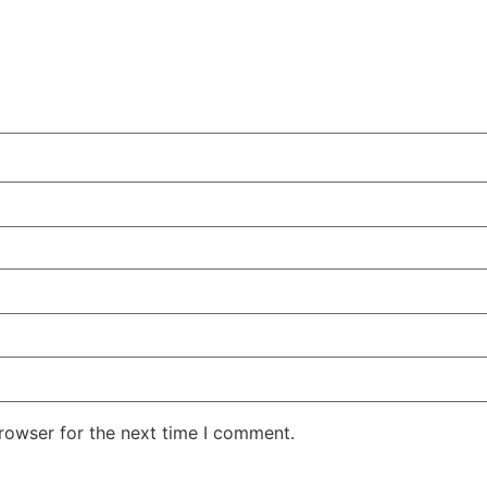
rowser for the next time I comment.