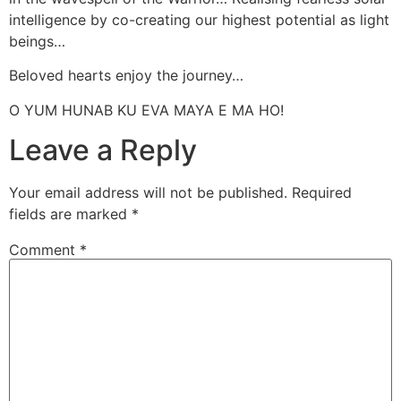
intelligence by co-creating our highest potential as light
beings…
Beloved hearts enjoy the journey…
O YUM HUNAB KU EVA MAYA E MA HO!
Leave a Reply
Your email address will not be published.
Required
fields are marked
*
Comment
*