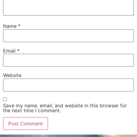
Name
*
Email
*
Website
Save my name, email, and website in this browser for
the next time I comment.