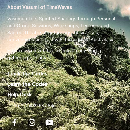
About Vasumi of TimeWaves
Vasumi offers Spirited Sharings through Personal
and Group Sessions, Workshops, Lectures and
Sacred Theatre at gatherings, businesses,
conventions and festivals throughout Australasia.
Feel free to invite her to enliven any kind of
gathering of humans.
Track the Codes
Learn the Codes
Help Desk
+61 (0)439 637 846