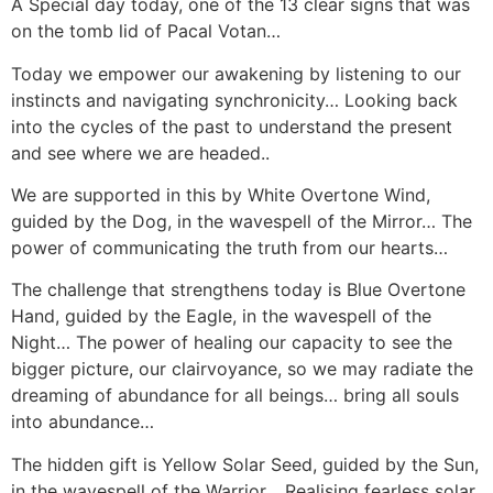
A Special day today, one of the 13 clear signs that was
on the tomb lid of Pacal Votan…
Today we empower our awakening by listening to our
instincts and navigating synchronicity… Looking back
into the cycles of the past to understand the present
and see where we are headed..
We are supported in this by White Overtone Wind,
guided by the Dog, in the wavespell of the Mirror… The
power of communicating the truth from our hearts…
The challenge that strengthens today is Blue Overtone
Hand, guided by the Eagle, in the wavespell of the
Night… The power of healing our capacity to see the
bigger picture, our clairvoyance, so we may radiate the
dreaming of abundance for all beings… bring all souls
into abundance…
The hidden gift is Yellow Solar Seed, guided by the Sun,
in the wavespell of the Warrior… Realising fearless solar