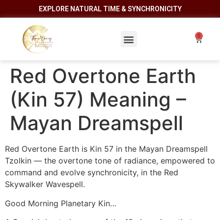
EXPLORE NATURAL TIME & SYNCHRONICITY
Red Overtone Earth
(Kin 57) Meaning –
Mayan Dreamspell
Red Overtone Earth is Kin 57 in the Mayan Dreamspell
Tzolkin — the overtone tone of radiance, empowered to
command and evolve synchronicity, in the Red
Skywalker Wavespell.
Good Morning Planetary Kin…