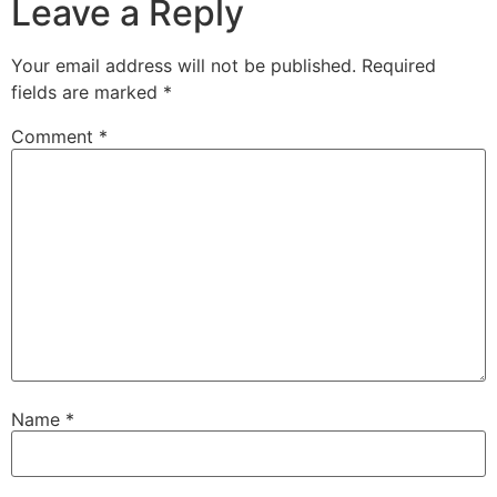
Leave a Reply
Your email address will not be published.
Required
fields are marked
*
Comment
*
Name
*