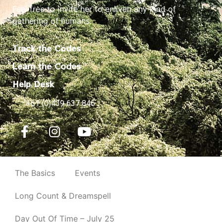
Feel free to invite her to enliven any kind of
gathering of humans.
Track the Codes
Learn the Codes
Help Desk
+61 (0)439 637 846
The Basics
Events
Long Count & Dreamspell
Day Out Of Time – July 25