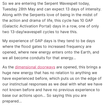
So we are entering the Serpent Wavespell today,
Tuesday 28th May and can expect 13 days of intensity.
Along with the Serpents love of being in the midst of
the action and drama of life, this cycle has 10 GAP
(Galactic Activation Portal) days in a row, one of only
two 13-day/wavespell cycles to have this.
My experience of GAP days is they tend to be days
where the flood gates to increased frequency are
opened, where new energy enters onto the Earth, and
we all become conduits for that energy…
As the
dimensional doorways
are opened, this brings a
huge new energy that has no relation to anything we
have experienced before, which puts us on the edge of
our instinctual responses as we deal with what we have
not known before and have no previous experience to
base our actions upon… So saying this you are
prepared…