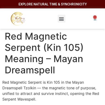
EXPLORE NATURAL TIME & SYNCHRONICITY
Red Magnetic
Serpent (Kin 105)
Meaning – Mayan
Dreamspell
Red Magnetic Serpent is Kin 105 in the Mayan
Dreamspell Tzolkin — the magnetic tone of purpose,
unified to attract and survive instinct, opening the Red
Serpent Wavespell.