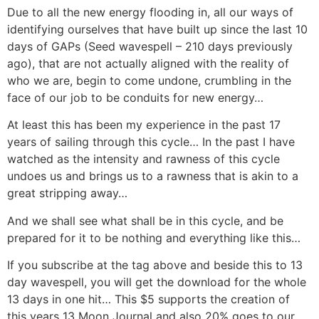
Due to all the new energy flooding in, all our ways of
identifying ourselves that have built up since the last 10
days of GAPs (Seed wavespell – 210 days previously
ago), that are not actually aligned with the reality of
who we are, begin to come undone, crumbling in the
face of our job to be conduits for new energy…
At least this has been my experience in the past 17
years of sailing through this cycle… In the past I have
watched as the intensity and rawness of this cycle
undoes us and brings us to a rawness that is akin to a
great stripping away…
And we shall see what shall be in this cycle, and be
prepared for it to be nothing and everything like this…
If you subscribe at the tag above and beside this to 13
day wavespell, you will get the download for the whole
13 days in one hit… This $5 supports the creation of
this years 13 Moon Journal and also 20% goes to our