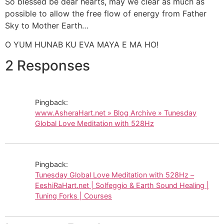
So blessed be dear hearts, may we clear as much as
possible to allow the free flow of energy from Father
Sky to Mother Earth…
O YUM HUNAB KU EVA MAYA E MA HO!
2 Responses
Pingback:
www.AsheraHart.net » Blog Archive » Tunesday
Global Love Meditation with 528Hz
Pingback:
Tunesday Global Love Meditation with 528Hz –
EeshiRaHart.net | Solfeggio & Earth Sound Healing |
Tuning Forks | Courses