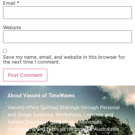
Email
*
Website
Save my name, email, and website in this browser for
the next time I comment.
About Vasumi of TimeWaves
Vasumi offers Spirited Sharings through Personal
and Group Sessions, Workshops, Lectures and
Sacred Theatre at gatherings, businesses,
conventions and festivals throughout Australasia.