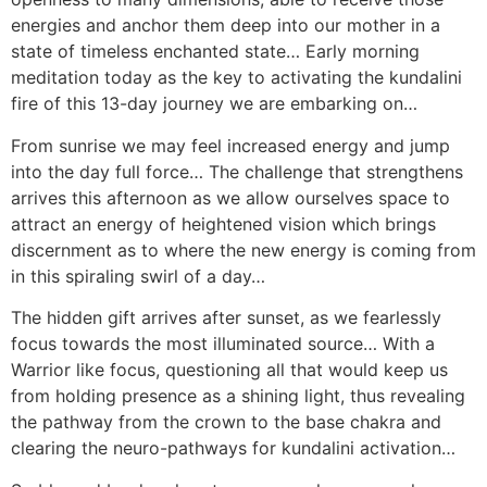
energies and anchor them deep into our mother in a
state of timeless enchanted state… Early morning
meditation today as the key to activating the kundalini
fire of this 13-day journey we are embarking on…
From sunrise we may feel increased energy and jump
into the day full force… The challenge that strengthens
arrives this afternoon as we allow ourselves space to
attract an energy of heightened vision which brings
discernment as to where the new energy is coming from
in this spiraling swirl of a day…
The hidden gift arrives after sunset, as we fearlessly
focus towards the most illuminated source… With a
Warrior like focus, questioning all that would keep us
from holding presence as a shining light, thus revealing
the pathway from the crown to the base chakra and
clearing the neuro-pathways for kundalini activation…