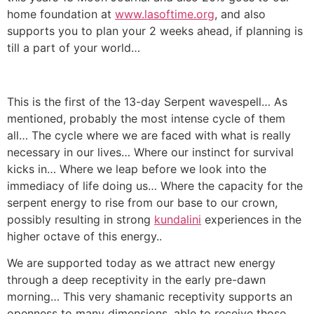
home foundation at
www.lasoftime.org
, and also
supports you to plan your 2 weeks ahead, if planning is
till a part of your world…
This is the first of the 13-day Serpent wavespell… As
mentioned, probably the most intense cycle of them
all… The cycle where we are faced with what is really
necessary in our lives… Where our instinct for survival
kicks in… Where we leap before we look into the
immediacy of life doing us… Where the capacity for the
serpent energy to rise from our base to our crown,
possibly resulting in strong
kundalini
experiences in the
higher octave of this energy..
We are supported today as we attract new energy
through a deep receptivity in the early pre-dawn
morning… This very shamanic receptivity supports an
openness to many dimensions, able to receive those