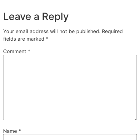
Leave a Reply
Your email address will not be published.
Required
fields are marked
*
Comment
*
Name
*