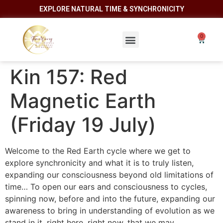
EXPLORE NATURAL TIME & SYNCHRONICITY
Kin 157: Red
Magnetic Earth
(Friday 19 July)
Welcome to the Red Earth cycle where we get to
explore synchronicity and what it is to truly listen,
expanding our consciousness beyond old limitations of
time… To open our ears and consciousness to cycles,
spinning now, before and into the future, expanding our
awareness to bring in understanding of evolution as we
stand in it, right here, right now, that we may