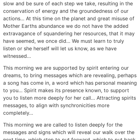
slow and be sure of each step we take, resulting in the
conservation of energy and the groundedness of our
actions… At this time on the planet and great misuse of
Mother Earths abundance we do not have the added
extravagance of squandering her resources, that it may
have seemed, we once did… We must learn to truly
listen or she herself will let us know, as we have
witnessed…
This morning we are supported by spirit entering our
dreams, to bring messages which are revealing, perhaps
a song has come in, a word which has personal meaning
to you… Spirit makes its presence known, to support
you to listen more deeply for her call… Attracting spirits
messages, to align with synchronicities more
completely…
This morning we are called to listen deeply for the
messages and signs which will reveal our walk over the
next time, which step to put forward, which to put back.