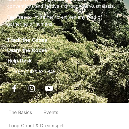
conventions and festivals throughout Australasia.
Feel free to invite her to enliven any kind of
gathering of humans.
Track the Codes
Learn the Codes
Help Desk
+61 (0)439 637 846
The Basics
Events
Long Count & Dreamspell