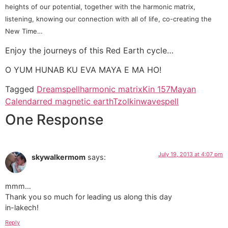
heights of our potential, together with the harmonic matrix,
listening, knowing our connection with all of life, co-creating the
New Time…
Enjoy the journeys of this Red Earth cycle…
O YUM HUNAB KU EVA MAYA E MA HO!
Tagged
Dreamspell
harmonic matrix
Kin 157
Mayan
Calendar
red magnetic earth
Tzolkin
wavespell
One Response
July 19, 2013 at 4:07 pm
skywalkermom
says:
mmm…
Thank you so much for leading us along this day
in-lakech!
Reply