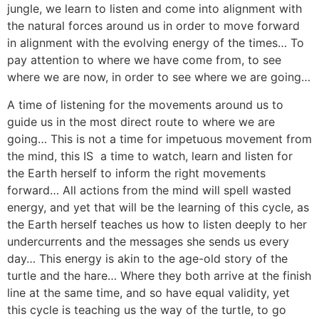
jungle, we learn to listen and come into alignment with
the natural forces around us in order to move forward
in alignment with the evolving energy of the times… To
pay attention to where we have come from, to see
where we are now, in order to see where we are going…
A time of listening for the movements around us to
guide us in the most direct route to where we are
going… This is not a time for impetuous movement from
the mind, this IS a time to watch, learn and listen for
the Earth herself to inform the right movements
forward… All actions from the mind will spell wasted
energy, and yet that will be the learning of this cycle, as
the Earth herself teaches us how to listen deeply to her
undercurrents and the messages she sends us every
day… This energy is akin to the age-old story of the
turtle and the hare… Where they both arrive at the finish
line at the same time, and so have equal validity, yet
this cycle is teaching us the way of the turtle, to go