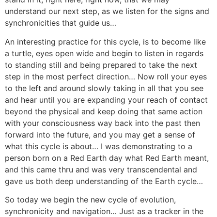
understand our next step, as we listen for the signs and
synchronicities that guide us…
An interesting practice for this cycle, is to become like
a turtle, eyes open wide and begin to listen in regards
to standing still and being prepared to take the next
step in the most perfect direction… Now roll your eyes
to the left and around slowly taking in all that you see
and hear until you are expanding your reach of contact
beyond the physical and keep doing that same action
with your consciousness way back into the past then
forward into the future, and you may get a sense of
what this cycle is about… I was demonstrating to a
person born on a Red Earth day what Red Earth meant,
and this came thru and was very transcendental and
gave us both deep understanding of the Earth cycle…
So today we begin the new cycle of evolution,
synchronicity and navigation… Just as a tracker in the