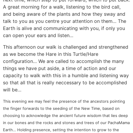
A great morning for a walk, listening to the bird call,
and being aware of the plants and how they sway and
talk to you as you centre your attention on them… The
Earth is alive and communicating with you, if only you
can open your ears and listen…
This afternoon our walk is challenged and strengthened
as we become the Hare in this Turtle/Hare
configuration… We are called to accomplish the many
things we have put aside, a time of action and our
capacity to walk with this in a humble and listening way
so that all that is really neccessary to be accomplished
will be…
This evening we may feel the presence of the ancestors pointing
the finger forwards to the seeding of the New Time, based on
choosing to acknowledge the ancient future wisdom that lies deep
in our bones and the rocks and stones and trees of our PachaMama
Earth… Holding presence, setting the intention to grow to the