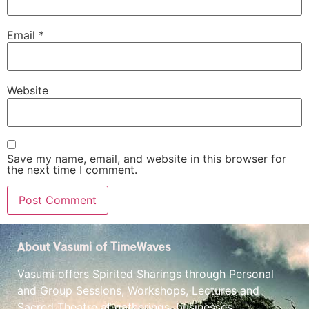
Email
*
Website
Save my name, email, and website in this browser for
the next time I comment.
About Vasumi of TimeWaves
Vasumi offers Spirited Sharings through Personal
and Group Sessions, Workshops, Lectures and
Sacred Theatre at gatherings, businesses,