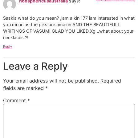
noosphericusaustralia
says:
Saskia what do you mean? ,iam a kin 177 iam interested in what
you mean as the piks are amazin AND THE BEAUTIFULL
WRITINGS OF VASUMI GLAD YOU LIKED Xg ..what about your
necklaces ?!!
Reply
Leave a Reply
Your email address will not be published.
Required
fields are marked
*
Comment
*