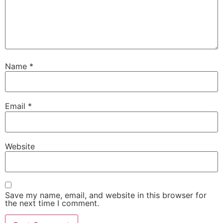
Name
*
Email
*
Website
Save my name, email, and website in this browser for
the next time I comment.