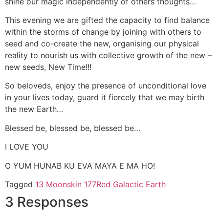
shine our magic independently of others thoughts…
This evening we are gifted the capacity to find balance
within the storms of change by joining with others to
seed and co-create the new, organising our physical
reality to nourish us with collective growth of the new –
new seeds, New Time!!!
So beloveds, enjoy the presence of unconditional love
in your lives today, guard it fiercely that we may birth
the new Earth…
Blessed be, blessed be, blessed be…
I LOVE YOU
O YUM HUNAB KU EVA MAYA E MA HO!
Tagged
13 Moons
kin 177
Red Galactic Earth
3 Responses