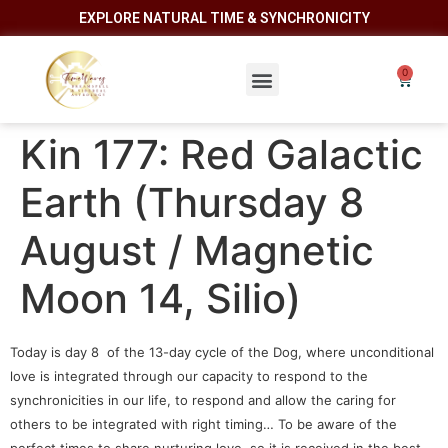
EXPLORE NATURAL TIME & SYNCHRONICITY
Kin 177: Red Galactic
Earth (Thursday 8
August / Magnetic
Moon 14, Silio)
Today is day 8 of the 13-day cycle of the Dog, where unconditional
love is integrated through our capacity to respond to the
synchronicities in our life, to respond and allow the caring for
others to be integrated with right timing… To be aware of the