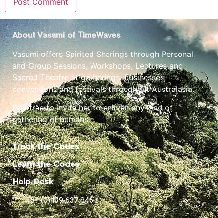
About Vasumi of TimeWaves
Vasumi offers Spirited Sharings through Personal
and Group Sessions, Workshops, Lectures and
Sacred Theatre at gatherings, businesses,
conventions and festivals throughout Australasia.
Feel free to invite her to enliven any kind of
gathering of humans.
Track the Codes
Learn the Codes
Help Desk
+61 (0)439 637 846