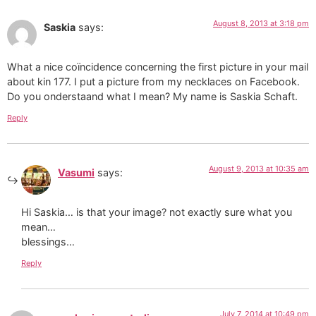
August 8, 2013 at 3:18 pm
Saskia
says:
What a nice coïncidence concerning the first picture in your mail
about kin 177. I put a picture from my necklaces on Facebook.
Do you onderstaand what I mean? My name is Saskia Schaft.
Reply
August 9, 2013 at 10:35 am
Vasumi
says:
Hi Saskia… is that your image? not exactly sure what you
mean…
blessings…
Reply
July 7, 2014 at 10:49 pm