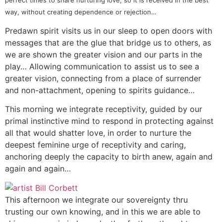
perfect times to share nurturing love, so it is received in the best
way, without creating dependence or rejection…
Predawn spirit visits us in our sleep to open doors with
messages that are the glue that bridge us to others, as
we are shown the greater vision and our parts in the
play… Allowing communication to assist us to see a
greater vision, connecting from a place of surrender
and non-attachment, opening to spirits guidance…
This morning we integrate receptivity, guided by our
primal instinctive mind to respond in protecting against
all that would shatter love, in order to nurture the
deepest feminine urge of receptivity and caring,
anchoring deeply the capacity to birth anew, again and
again and again…
This afternoon we integrate our sovereignty thru
trusting our own knowing, and in this we are able to