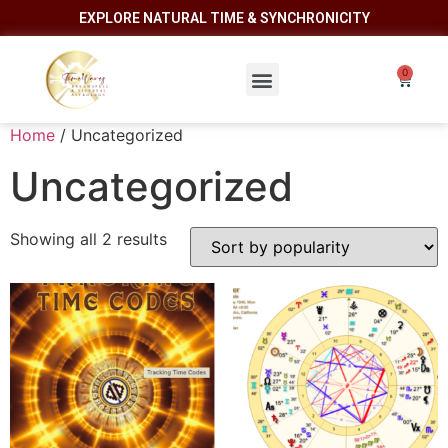
EXPLORE NATURAL TIME & SYNCHRONICITY
Home
/ Uncategorized
Uncategorized
Showing all 2 results