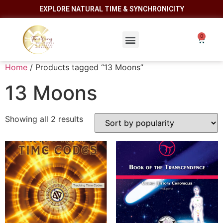
EXPLORE NATURAL TIME & SYNCHRONICITY
Home
/ Products tagged “13 Moons”
13 Moons
Showing all 2 results