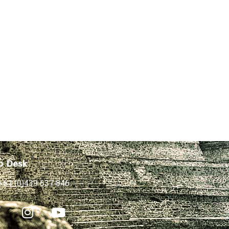
p Desk
+61 (0)439 637 846