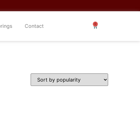
erings
Contact