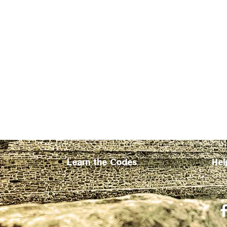
Learn the Codes
Hel