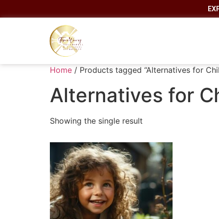
EX
Home
/ Products tagged “Alternatives for Chi
Alternatives for C
Showing the single result