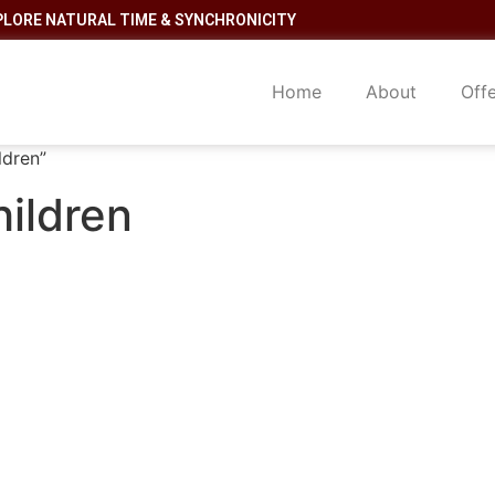
PLORE NATURAL TIME & SYNCHRONICITY
Home
About
Off
ldren”
hildren