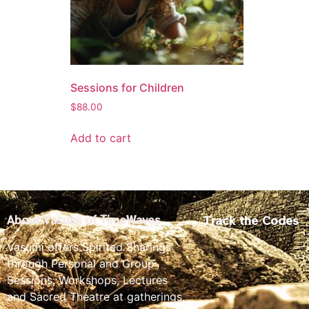
Sessions for Children
$
88.00
Add to cart
Track the Codes
About Vasumi of TimeWaves
Vasumi offers Spirited Sharings
through Personal and Group
Sessions, Workshops, Lectures
and Sacred Theatre at gatherings,