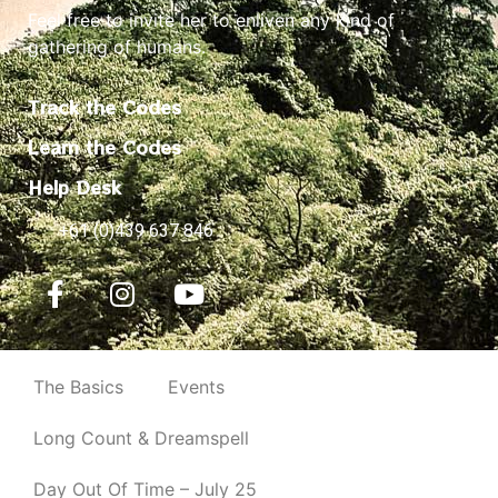
Feel free to invite her to enliven any kind of
gathering of humans.
Track the Codes
Learn the Codes
Help Desk
+61 (0)439 637 846
The Basics
Events
Long Count & Dreamspell
Day Out Of Time – July 25