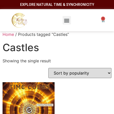
EXPLORE NATURAL TIME & SYNCHRONICITY
Home
/ Products tagged “Castles”
Castles
Showing the single result