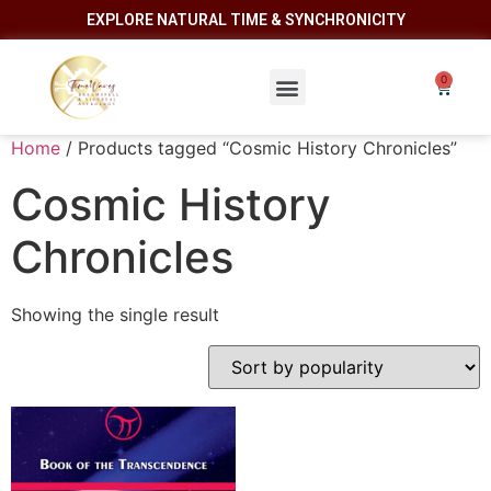
EXPLORE NATURAL TIME & SYNCHRONICITY
Home
/ Products tagged “Cosmic History Chronicles”
Cosmic History
Chronicles
Showing the single result