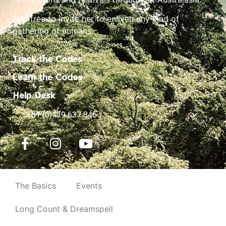
Feel free to invite her to enliven any kind of
gathering of humans.
Track the Codes
Learn the Codes
Help Desk
+61 (0)439 637 846
The Basics
Events
Long Count & Dreamspell