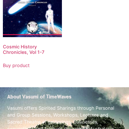
Cosmic History
Chronicles, Vol 1-7
Buy product
About Vasumi of TimeWaves
Vasumi offers Spirited Sharings through Personal
and Group Sessions, Workshops, Lectures and
Sacred Theatre at gatherings, businesses,
conventions and festivals throughout Australasia.