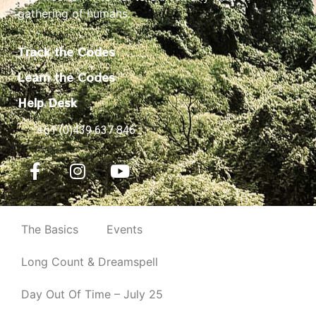
gathering of humans.
Track the Codes
Learn the Codes
Help Desk
+61 (0)439 637 846
The Basics
Events
Long Count & Dreamspell
Day Out Of Time – July 25