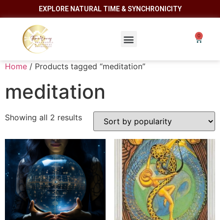
EXPLORE NATURAL TIME & SYNCHRONICITY
Home
/ Products tagged “meditation”
meditation
Showing all 2 results