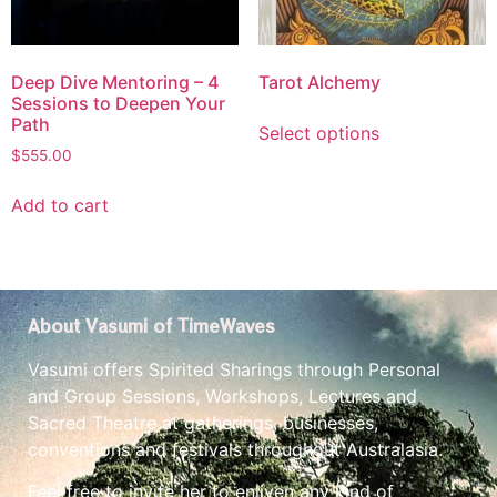
Deep Dive Mentoring – 4
Tarot Alchemy
Sessions to Deepen Your
Path
Select options
$
555.00
Add to cart
About Vasumi of TimeWaves
Vasumi offers Spirited Sharings through Personal
and Group Sessions, Workshops, Lectures and
Sacred Theatre at gatherings, businesses,
conventions and festivals throughout Australasia.
Feel free to invite her to enliven any kind of