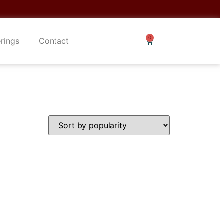
erings
Contact