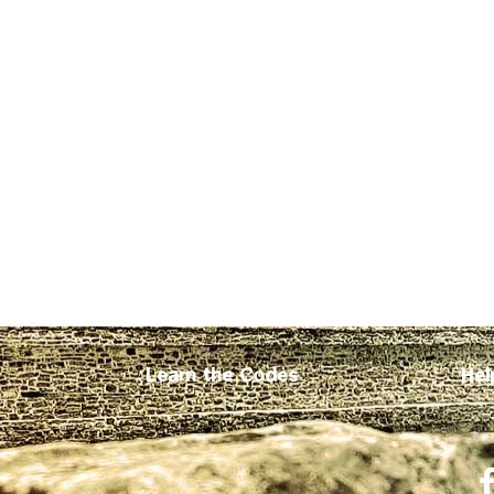
Learn the Codes
Hel