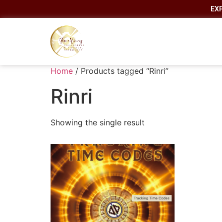
EX
Home
/ Products tagged “Rinri”
Rinri
Showing the single result