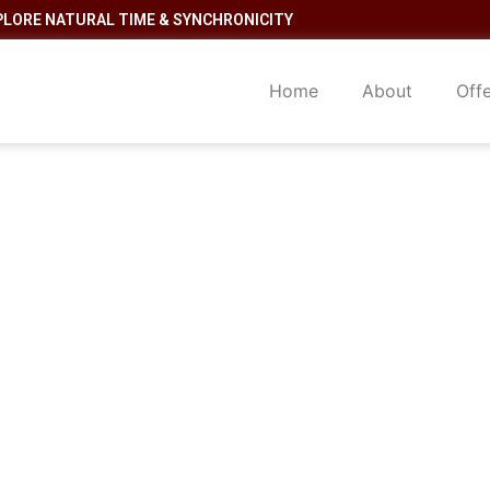
PLORE NATURAL TIME & SYNCHRONICITY
Home
About
Off