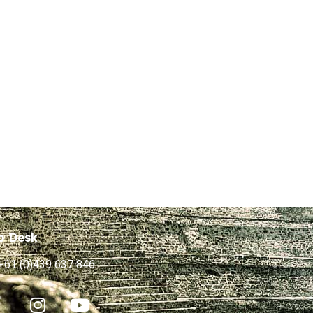
p Desk
+61 (0)439 637 846