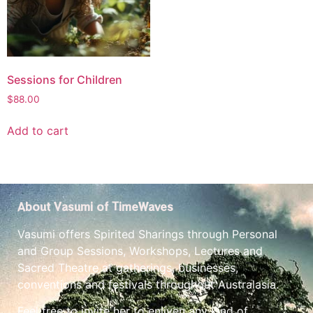
Sessions for Children
$
88.00
Add to cart
About Vasumi of TimeWaves
Vasumi offers Spirited Sharings through Personal
and Group Sessions, Workshops, Lectures and
Sacred Theatre at gatherings, businesses,
conventions and festivals throughout Australasia.
Feel free to invite her to enliven any kind of