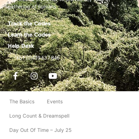
gathering of humans.
Track the Codes
Learn the Codes
Help Desk
+61 (0)439 637 846
The Basics
Events
Long Count & Dreamspell
Day Out Of Time – July 25