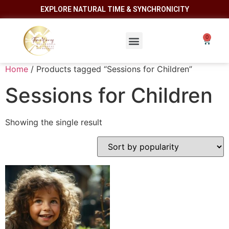
EXPLORE NATURAL TIME & SYNCHRONICITY
Home
/ Products tagged “Sessions for Children”
Sessions for Children
Showing the single result