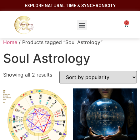
EXPLORE NATURAL TIME & SYNCHRONICITY
Home
/ Products tagged “Soul Astrology”
Soul Astrology
Showing all 2 results