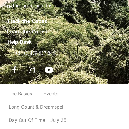
gathering of humans.
Track the Codes
Learn the Codes
Help Desk
+61 (0)439 637 846
The Basics
Events
Long Count & Dreamspell
Day Out Of Time – July 25