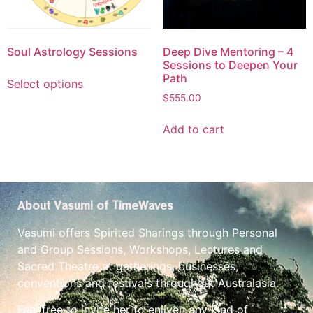
Soul Astrology Sessions
Deep Dive Mentoring – 4
Sessions to Deepen Your
Path
Select options
$
555.00
Add to cart
About Vasumi of TimeWaves
Vasumi offers Spirited Sharings through Personal
and Group Sessions, Workshops, Lectures and
Sacred Theatre at gatherings, businesses,
conventions and festivals throughout Australasia.
Feel free to invite her to enliven any kind of