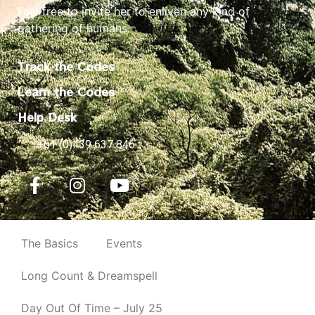
Feel free to invite her to enliven any kind of
gathering of humans.
Track the Codes
Learn the Codes
Help Desk
+61 (0)439 637 846
The Basics
Events
Long Count & Dreamspell
Day Out Of Time – July 25