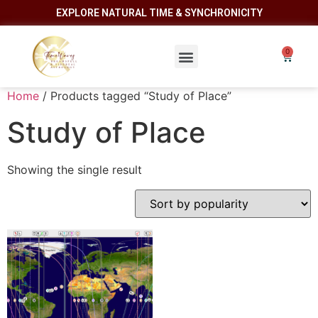
EXPLORE NATURAL TIME & SYNCHRONICITY
Home
/ Products tagged “Study of Place”
Study of Place
Showing the single result