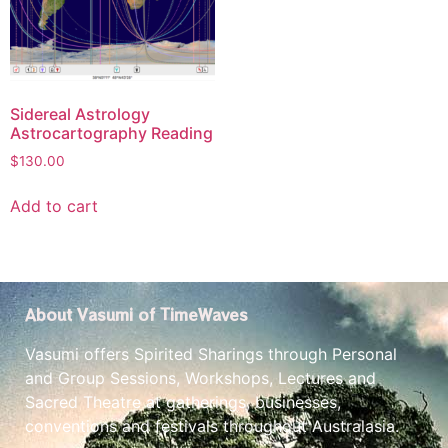
Sidereal Astrology
Astrocartography Reading
$
130.00
Add to cart
About Vasumi of TimeWaves
Vasumi offers Spirited Sharings through Personal
and Group Sessions, Workshops, Lectures and
Sacred Theatre at gatherings, businesses,
conventions and festivals throughout Australasia.