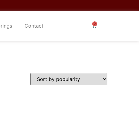
erings
Contact