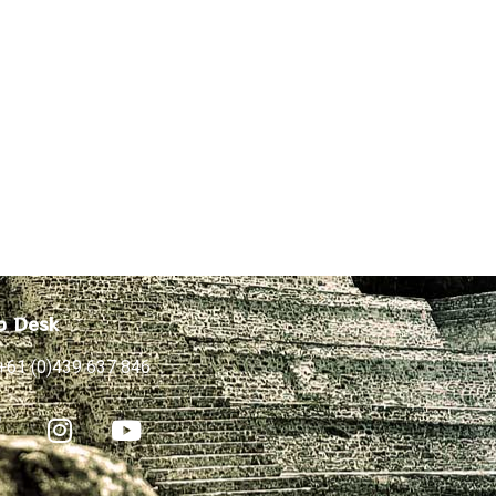
p Desk
+61 (0)439 637 846