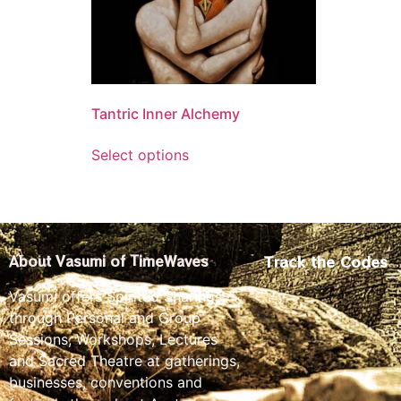
Tantric Inner Alchemy
Select options
Track the Codes
About Vasumi of TimeWaves
Vasumi offers Spirited Sharings
through Personal and Group
Sessions, Workshops, Lectures
and Sacred Theatre at gatherings,
businesses, conventions and