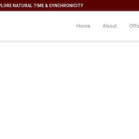
PLORE NATURAL TIME & SYNCHRONICITY
Home
About
Off