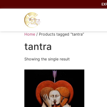
EX
Home
/ Products tagged “tantra”
tantra
Showing the single result