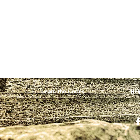
Learn the Codes
Hel