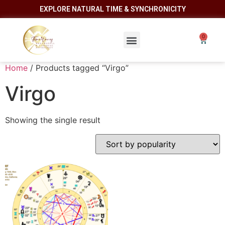
EXPLORE NATURAL TIME & SYNCHRONICITY
Home
/ Products tagged “Virgo”
Virgo
Showing the single result