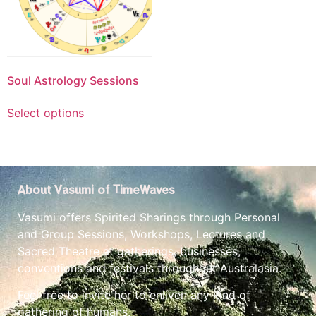
Soul Astrology Sessions
Select options
About Vasumi of TimeWaves
Vasumi offers Spirited Sharings through Personal
and Group Sessions, Workshops, Lectures and
Sacred Theatre at gatherings, businesses,
conventions and festivals throughout Australasia.
Feel free to invite her to enliven any kind of
gathering of humans.