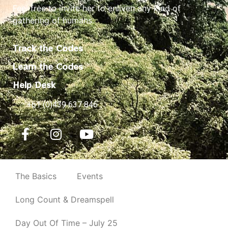
Feel free to invite her to enliven any kind of
gathering of humans.
Track the Codes
Learn the Codes
Help Desk
+61 (0)439 637 846
The Basics
Events
Long Count & Dreamspell
Day Out Of Time – July 25