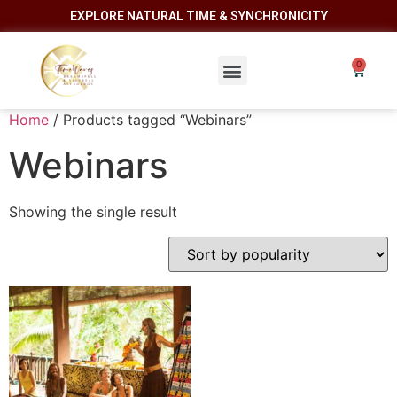
EXPLORE NATURAL TIME & SYNCHRONICITY
Home
/ Products tagged “Webinars”
Webinars
Showing the single result