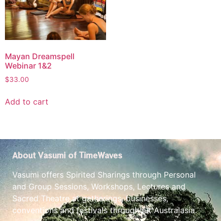
Mayan Dreamspell
Webinar 1&2
$
33.00
Add to cart
About Vasumi of TimeWaves
Vasumi offers Spirited Sharings through Personal
and Group Sessions, Workshops, Lectures and
Sacred Theatre at gatherings, businesses,
conventions and festivals throughout Australasia.