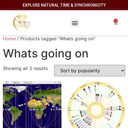
EXPLORE NATURAL TIME & SYNCHRONICITY
Home
/ Products tagged “Whats going on”
Whats going on
Showing all 3 results