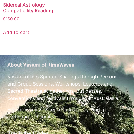
Sidereal Astrology
Compatibility Reading
$
160.00
Add to cart
About Vasumi of TimeWaves
Vasumi offers Spirited Sharings through Personal
and Group Sessions, Workshops, Lectures and
Sacred Theatre at gatherings, businesses,
conventions and festivals throughout Australasia.
Feel free to invite her to enliven any kind of
gathering of humans.
Track the Codes