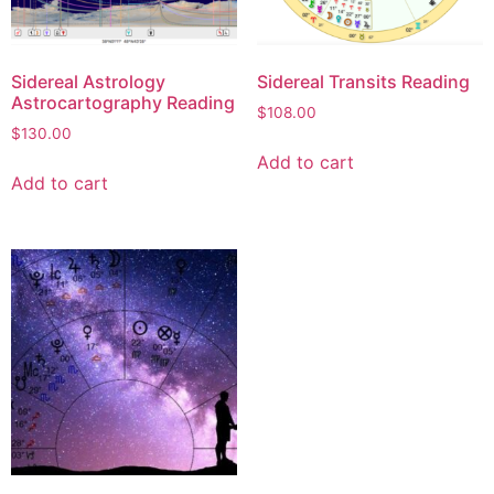
Sidereal Astrology
Sidereal Transits Reading
Astrocartography Reading
$
108.00
$
130.00
Add to cart
Add to cart