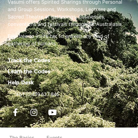
Vasumi offers Spirited Sharings through Personal
and Group Sessions, Workshops, Lectures and
Sacred Theatre at gatherings, businesses,
conventions and festivals throughout Australasia.
Feel free to invite her to enliven any kind of
gathering of humans.
Track the Codes
Learn the Codes
Help Desk
+61 (0)439 637 846
The Basics
Events