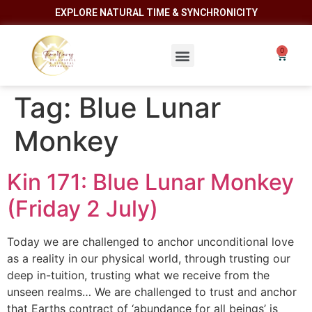
EXPLORE NATURAL TIME & SYNCHRONICITY
Tag:
Blue Lunar
Monkey
Kin 171: Blue Lunar Monkey
(Friday 2 July)
Today we are challenged to anchor unconditional love
as a reality in our physical world, through trusting our
deep in-tuition, trusting what we receive from the
unseen realms… We are challenged to trust and anchor
that Earths contract of ‘abundance for all beings’ is