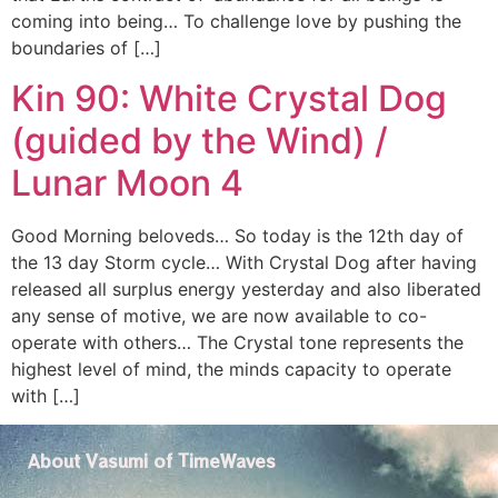
coming into being… To challenge love by pushing the
boundaries of […]
Kin 90: White Crystal Dog
(guided by the Wind) /
Lunar Moon 4
Good Morning beloveds… So today is the 12th day of
the 13 day Storm cycle… With Crystal Dog after having
released all surplus energy yesterday and also liberated
any sense of motive, we are now available to co-
operate with others… The Crystal tone represents the
highest level of mind, the minds capacity to operate
with […]
About Vasumi of TimeWaves