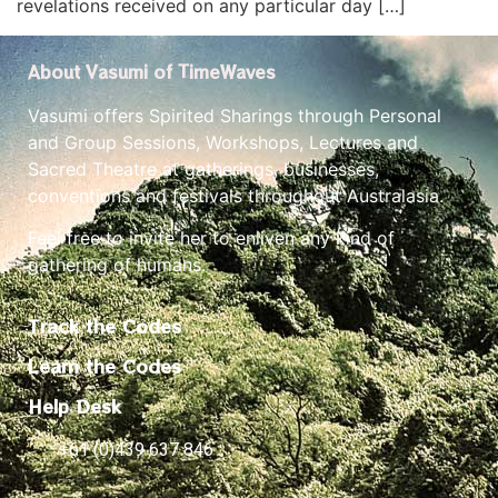
revelations received on any particular day […]
About Vasumi of TimeWaves
Vasumi offers Spirited Sharings through Personal
and Group Sessions, Workshops, Lectures and
Sacred Theatre at gatherings, businesses,
conventions and festivals throughout Australasia.
Feel free to invite her to enliven any kind of
gathering of humans.
Track the Codes
Learn the Codes
Help Desk
+61 (0)439 637 846