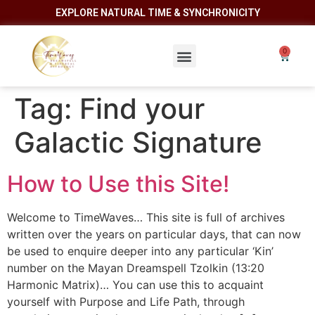
EXPLORE NATURAL TIME & SYNCHRONICITY
Tag:
Find your
Galactic Signature
How to Use this Site!
Welcome to TimeWaves… This site is full of archives
written over the years on particular days, that can now
be used to enquire deeper into any particular ‘Kin’
number on the Mayan Dreamspell Tzolkin (13:20
Harmonic Matrix)… You can use this to acquaint
yourself with Purpose and Life Path, through