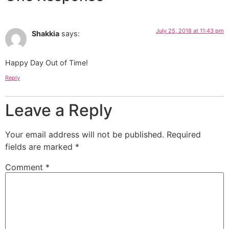
July 25, 2018 at 11:43 pm
Shakkia
says:
Happy Day Out of Time!
Reply
Leave a Reply
Your email address will not be published.
Required
fields are marked
*
Comment
*