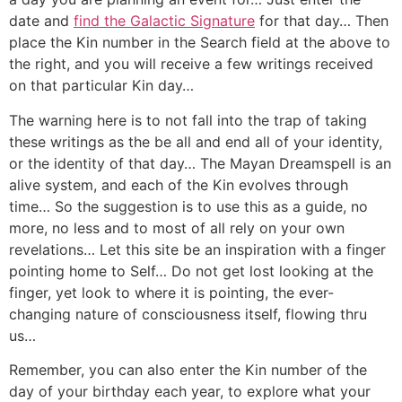
date and
find the Galactic Signature
for that day… Then
place the Kin number in the Search field at the above to
the right, and you will receive a few writings received
on that particular Kin day…
The warning here is to not fall into the trap of taking
these writings as the be all and end all of your identity,
or the identity of that day… The Mayan Dreamspell is an
alive system, and each of the Kin evolves through
time… So the suggestion is to use this as a guide, no
more, no less and to most of all rely on your own
revelations… Let this site be an inspiration with a finger
pointing home to Self… Do not get lost looking at the
finger, yet look to where it is pointing, the ever-
changing nature of consciousness itself, flowing thru
us…
Remember, you can also enter the Kin number of the
day of your birthday each year, to explore what your