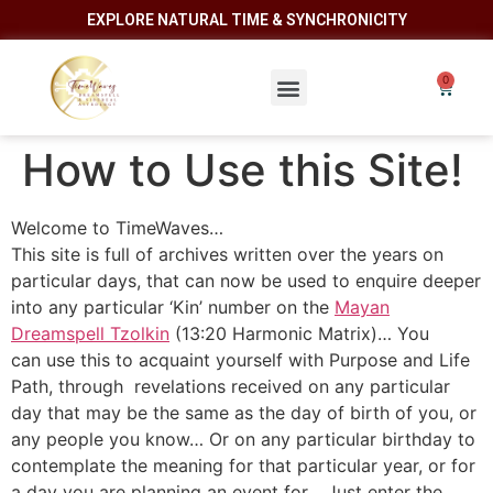
EXPLORE NATURAL TIME & SYNCHRONICITY
How to Use this Site!
Welcome to TimeWaves…
This site is full of archives written over the years on
particular days, that can now be used to enquire deeper
into any particular ‘Kin’ number on the
Mayan
Dreamspell Tzolkin
(13:20 Harmonic Matrix)… You
can use this to acquaint yourself with Purpose and Life
Path, through revelations received on any particular
day that may be the same as the day of birth of you, or
any people you know… Or on any particular birthday to
contemplate the meaning for that particular year, or for
a day you are planning an event for… Just enter the