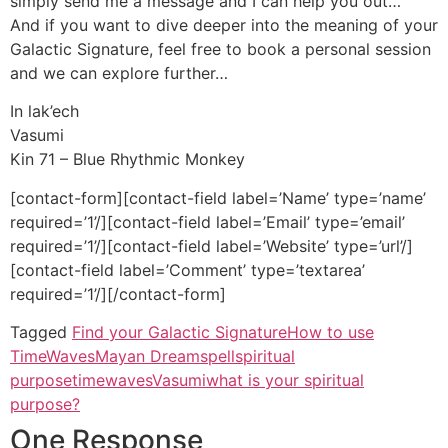
simply send me a message and I can help you out…
And if you want to dive deeper into the meaning of your
Galactic Signature, feel free to book a personal session
and we can explore further…
In lak’ech
Vasumi
Kin 71 – Blue Rhythmic Monkey
[contact-form][contact-field label=’Name’ type=’name’
required=’1’/][contact-field label=’Email’ type=’email’
required=’1’/][contact-field label=’Website’ type=’url’/]
[contact-field label=’Comment’ type=’textarea’
required=’1’/][/contact-form]
Tagged
Find your Galactic Signature
How to use
TimeWaves
Mayan Dreamspell
spiritual
purpose
timewaves
Vasumi
what is your spiritual
purpose?
One Response