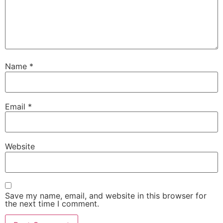
Name
*
Email
*
Website
Save my name, email, and website in this browser for
the next time I comment.