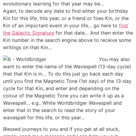
evolutionary learning for that year may be…
Again, to decode any date to find either your birthday
Kin for this life, this year, or a friend or foes Kin, or the
Kin of an important event in your life… go here to
find
the Galactic Signature
for that date… And then enter the
Kin number in the search engine above to receive some
writings on that Kin…
You may also
want to enter the name of the Wavespell (13-day cycle)
that that Kin is in… To do this just go back each day
until you find the Magnetic Tone (1st day) of the 13-day
cycle for that Kin, and enter and depending on the
colour of the Magnetic Tone you can write it up as a
Wavespell… e.g.. White Worldbridger Wavespell and
enter that in the search to read the story of your
wavespell for this life, or this year…
Blessed journeys to you and if you get at all stuck,