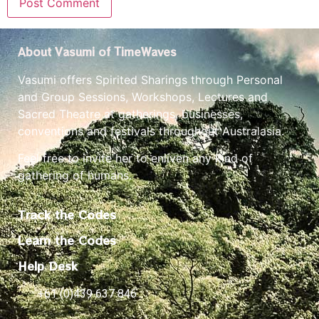
About Vasumi of TimeWaves
Vasumi offers Spirited Sharings through Personal
and Group Sessions, Workshops, Lectures and
Sacred Theatre at gatherings, businesses,
conventions and festivals throughout Australasia.
Feel free to invite her to enliven any kind of
gathering of humans.
Track the Codes
Learn the Codes
Help Desk
+61 (0)439 637 846