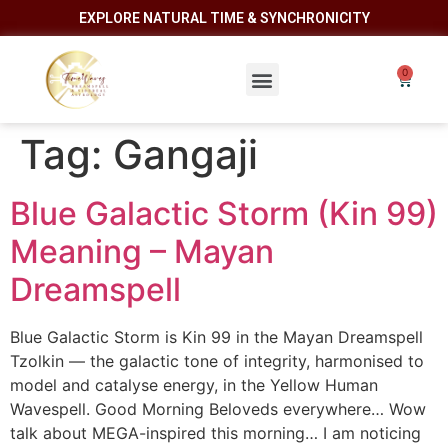
EXPLORE NATURAL TIME & SYNCHRONICITY
Tag:
Gangaji
Blue Galactic Storm (Kin 99)
Meaning – Mayan
Dreamspell
Blue Galactic Storm is Kin 99 in the Mayan Dreamspell
Tzolkin — the galactic tone of integrity, harmonised to
model and catalyse energy, in the Yellow Human
Wavespell. Good Morning Beloveds everywhere… Wow
talk about MEGA-inspired this morning… I am noticing