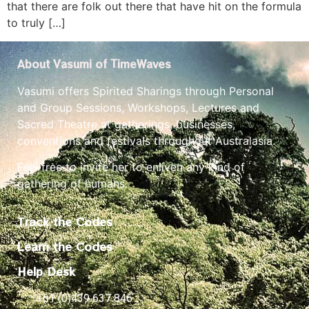
that there are folk out there that have hit on the formula
to truly […]
About Vasumi of TimeWaves
Vasumi offers Spirited Sharings through Personal
and Group Sessions, Workshops, Lectures and
Sacred Theatre at gatherings, businesses,
conventions and festivals throughout Australasia.
Feel free to invite her to enliven any kind of
gathering of humans.
Track the Codes
Learn the Codes
Help Desk
+61 (0)439 637 846