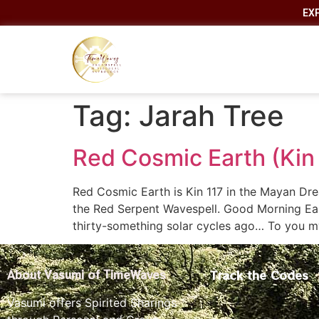
EX
Tag:
Jarah Tree
Red Cosmic Earth (Kin
Red Cosmic Earth is Kin 117 in the Mayan Dre
the Red Serpent Wavespell. Good Morning Ear
thirty-something solar cycles ago… To you m
Track the Codes
About Vasumi of TimeWaves
Vasumi offers Spirited Sharings