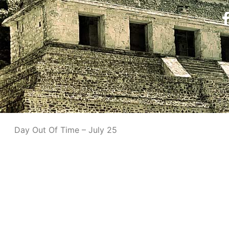
Day Out Of Time – July 25