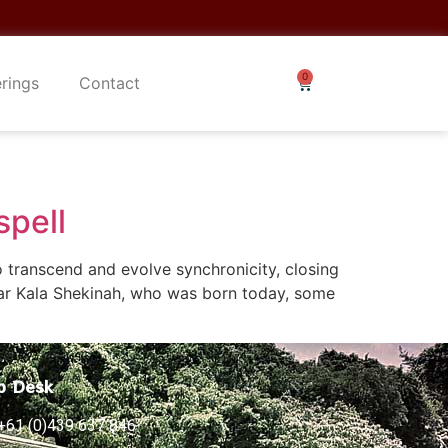
erings
Contact
spell
 transcend and evolve synchronicity, closing
tar Kala Shekinah, who was born today, some
p Desk
+61 (0)439 637 846