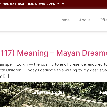
PLORE NATURAL TIME & SYNCHRONICITY
Home
About
Off
 117) Meaning – Mayan Dream
amspell Tzolkin — the cosmic tone of presence, endured to
th Children… Today I dedicate this writing to my dear siS
y […]
Learn the Codes
Hel