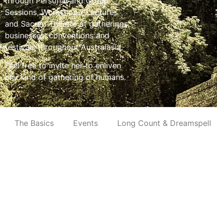
through Personal and Group
Sessions, Workshops, Lectures
and Sacred Theatre at gatherings,
businesses, conventions and
festivals throughout Australasia.
Feel free to invite her to enliven
any kind of gathering of humans.
The Basics
Events
Long Count & Dreamspell