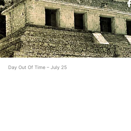
Day Out Of Time – July 25