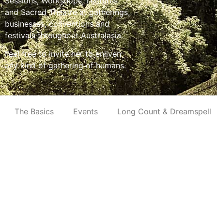
Sessions, Workshops, Lectures
and Sacred Theatre at gatherings,
businesses, conventions and
festivals throughout Australasia.
Feel free to invite her to enliven
any kind of gathering of humans.
The Basics
Events
Long Count & Dreamspell