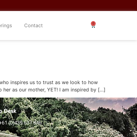
erings
Contact
who inspires us to trust as we look to how
o her as our mother, YET! I am inspired by […]
p Desk
+61 (0)439 637 846