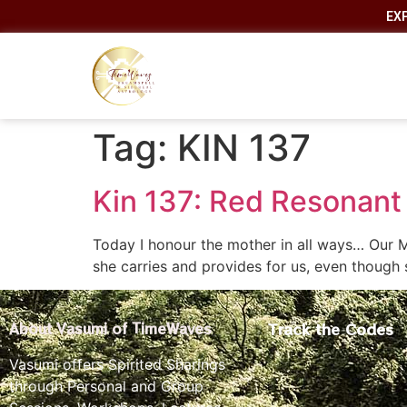
EX
Tag:
KIN 137
Kin 137: Red Resonant 
Today I honour the mother in all ways… Our M
she carries and provides for us, even though 
Track the Codes
About Vasumi of TimeWaves
Vasumi offers Spirited Sharings
through Personal and Group