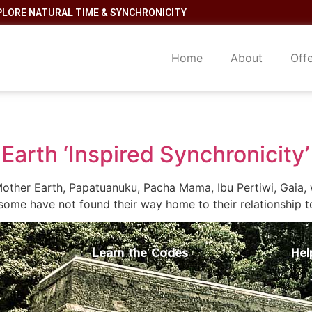
PLORE NATURAL TIME & SYNCHRONICITY
Home
About
Off
Earth ‘Inspired Synchronicity’
other Earth, Papatuanuku, Pacha Mama, Ibu Pertiwi, Gaia, 
some have not found their way home to their relationship t
Learn the Codes
Hel